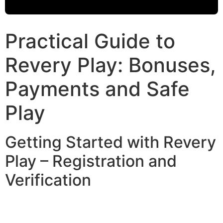
Practical Guide to
Revery Play: Bonuses,
Payments and Safe
Play
Getting Started with Revery
Play – Registration and
Verification