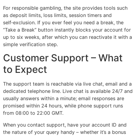
For responsible gambling, the site provides tools such
as deposit limits, loss limits, session timers and
self‑exclusion. If you ever feel you need a break, the
“Take a Break” button instantly blocks your account for
up to six weeks, after which you can reactivate it with a
simple verification step.
Customer Support – What
to Expect
The support team is reachable via live chat, email and a
dedicated telephone line. Live chat is available 24/7 and
usually answers within a minute; email responses are
promised within 24 hours, while phone support runs
from 08:00 to 22:00 GMT.
When you contact support, have your account ID and
the nature of your query handy – whether it’s a bonus