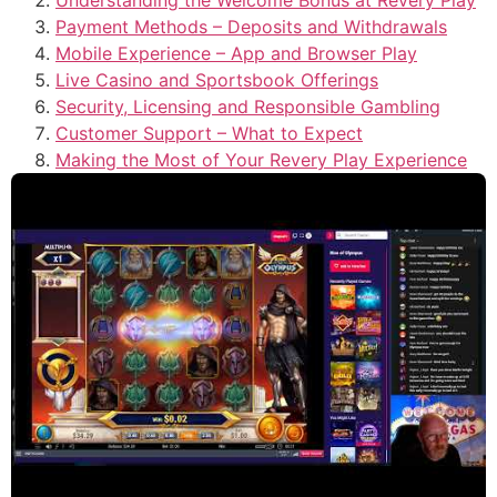
Understanding the Welcome Bonus at Revery Play
Payment Methods – Deposits and Withdrawals
Mobile Experience – App and Browser Play
Live Casino and Sportsbook Offerings
Security, Licensing and Responsible Gambling
Customer Support – What to Expect
Making the Most of Your Revery Play Experience