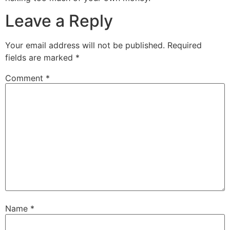
Leave a Reply
Your email address will not be published.
Required
fields are marked
*
Comment
*
Name
*