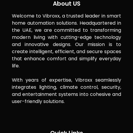
About US
Welcome to Vibroxx, a trusted leader in smart
home automation solutions. Headquartered in
the UAE, we are committed to transforming
modern living with cutting-edge technology
and innovative designs. Our mission is to
create intelligent, efficient, and secure spaces
that enhance comfort and simplify everyday
life.
With years of expertise, Vibroxx seamlessly
integrates lighting, climate control, security,
and entertainment systems into cohesive and
user-friendly solutions.