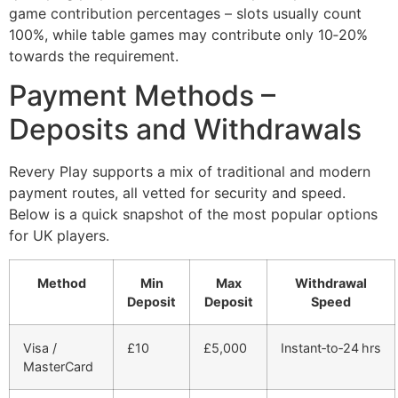
game contribution percentages – slots usually count
100%, while table games may contribute only 10‑20%
towards the requirement.
Payment Methods –
Deposits and Withdrawals
Revery Play supports a mix of traditional and modern
payment routes, all vetted for security and speed.
Below is a quick snapshot of the most popular options
for UK players.
Method
Min
Max
Withdrawal
Deposit
Deposit
Speed
Visa /
£10
£5,000
Instant‑to‑24 hrs
MasterCard