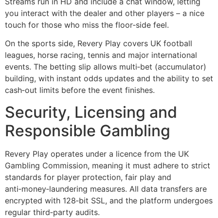
Streams run in HD and include a chat window, letting
you interact with the dealer and other players – a nice
touch for those who miss the floor‑side feel.
On the sports side, Revery Play covers UK football
leagues, horse racing, tennis and major international
events. The betting slip allows multi‑bet (accumulator)
building, with instant odds updates and the ability to set
cash‑out limits before the event finishes.
Security, Licensing and
Responsible Gambling
Revery Play operates under a licence from the UK
Gambling Commission, meaning it must adhere to strict
standards for player protection, fair play and
anti‑money‑laundering measures. All data transfers are
encrypted with 128‑bit SSL, and the platform undergoes
regular third‑party audits.