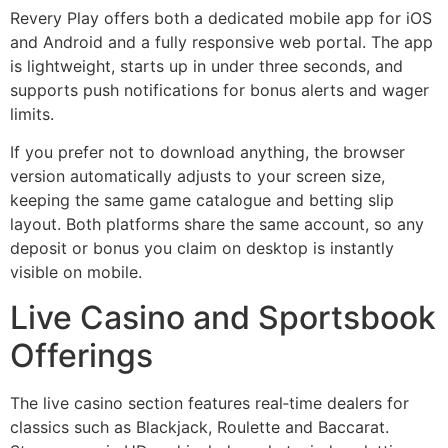
Revery Play offers both a dedicated mobile app for iOS
and Android and a fully responsive web portal. The app
is lightweight, starts up in under three seconds, and
supports push notifications for bonus alerts and wager
limits.
If you prefer not to download anything, the browser
version automatically adjusts to your screen size,
keeping the same game catalogue and betting slip
layout. Both platforms share the same account, so any
deposit or bonus you claim on desktop is instantly
visible on mobile.
Live Casino and Sportsbook
Offerings
The live casino section features real‑time dealers for
classics such as Blackjack, Roulette and Baccarat.