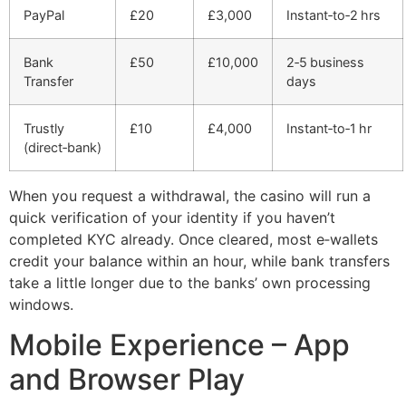
PayPal
£20
£3,000
Instant‑to‑2 hrs
Bank
£50
£10,000
2‑5 business
Transfer
days
Trustly
£10
£4,000
Instant‑to‑1 hr
(direct‑bank)
When you request a withdrawal, the casino will run a
quick verification of your identity if you haven’t
completed KYC already. Once cleared, most e‑wallets
credit your balance within an hour, while bank transfers
take a little longer due to the banks’ own processing
windows.
Mobile Experience – App
and Browser Play