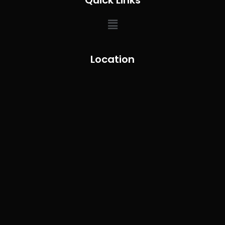
Quick Links
Location