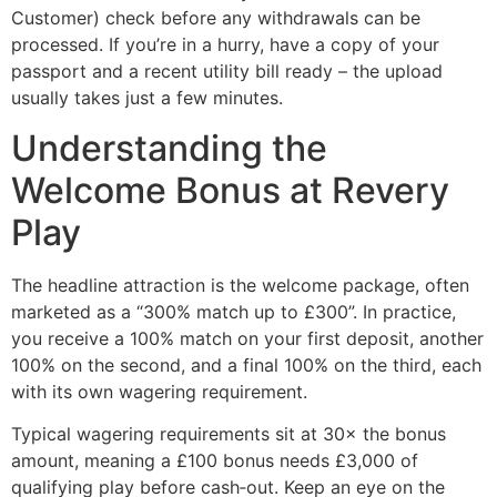
Customer) check before any withdrawals can be
processed. If you’re in a hurry, have a copy of your
passport and a recent utility bill ready – the upload
usually takes just a few minutes.
Understanding the
Welcome Bonus at Revery
Play
The headline attraction is the welcome package, often
marketed as a “300% match up to £300”. In practice,
you receive a 100% match on your first deposit, another
100% on the second, and a final 100% on the third, each
with its own wagering requirement.
Typical wagering requirements sit at 30× the bonus
amount, meaning a £100 bonus needs £3,000 of
qualifying play before cash‑out. Keep an eye on the