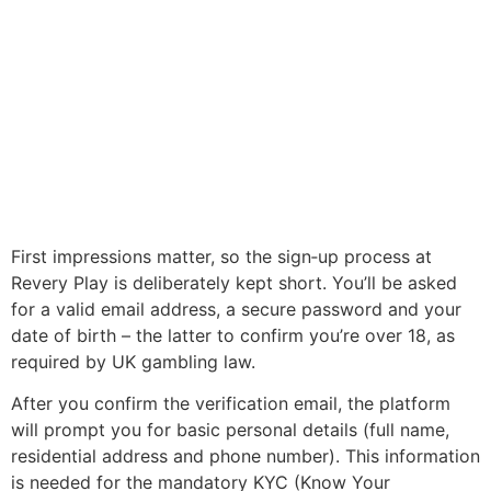
First impressions matter, so the sign‑up process at
Revery Play is deliberately kept short. You’ll be asked
for a valid email address, a secure password and your
date of birth – the latter to confirm you’re over 18, as
required by UK gambling law.
After you confirm the verification email, the platform
will prompt you for basic personal details (full name,
residential address and phone number). This information
is needed for the mandatory KYC (Know Your