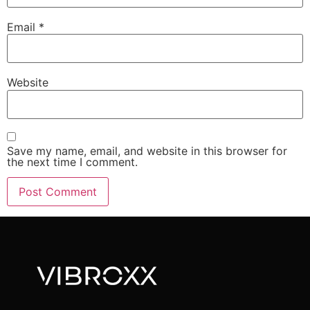
Email
*
Website
Save my name, email, and website in this browser for
the next time I comment.