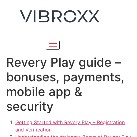
Revery Play guide –
bonuses, payments,
mobile app &
security
Getting Started with Revery Play – Registration
and Verification