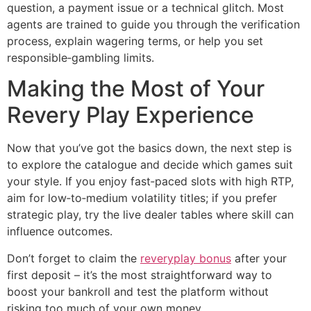
question, a payment issue or a technical glitch. Most
agents are trained to guide you through the verification
process, explain wagering terms, or help you set
responsible‑gambling limits.
Making the Most of Your
Revery Play Experience
Now that you’ve got the basics down, the next step is
to explore the catalogue and decide which games suit
your style. If you enjoy fast‑paced slots with high RTP,
aim for low‑to‑medium volatility titles; if you prefer
strategic play, try the live dealer tables where skill can
influence outcomes.
Don’t forget to claim the
reveryplay bonus
after your
first deposit – it’s the most straightforward way to
boost your bankroll and test the platform without
risking too much of your own money.