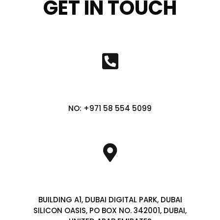
GET IN TOUCH
NO: +971 58 554 5099
BUILDING A1, DUBAI DIGITAL PARK, DUBAI
SILICON OASIS, PO BOX NO. 342001, DUBAI,