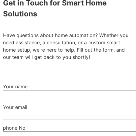
Get in Touch for Smart Home
Solutions
Have questions about home automation? Whether you
need assistance, a consultation, or a custom smart
home setup, we’re here to help. Fill out the form, and
our team will get back to you shortly!
Your name
Your email
phone No