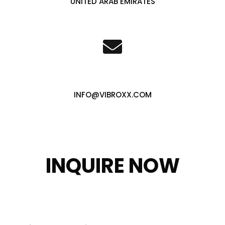
UNITED ARAB EMIRATES
INFO@VIBROXX.COM
INQUIRE NOW