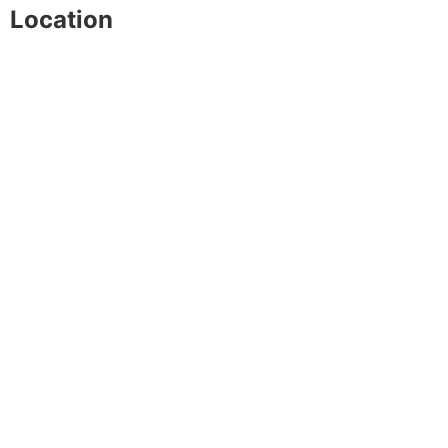
Location