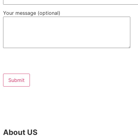
Your message (optional)
About US