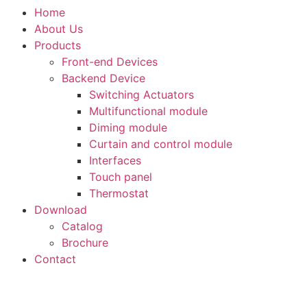
Home
About Us
Products
Front-end Devices
Backend Device
Switching Actuators
Multifunctional module
Diming module
Curtain and control module
Interfaces
Touch panel
Thermostat
Download
Catalog
Brochure
Contact