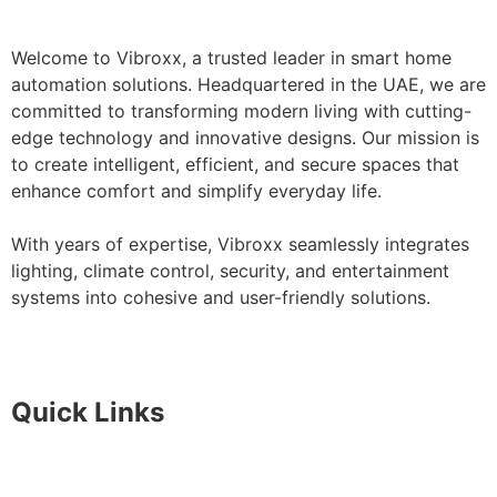
Welcome to Vibroxx, a trusted leader in smart home
automation solutions. Headquartered in the UAE, we are
committed to transforming modern living with cutting-
edge technology and innovative designs. Our mission is
to create intelligent, efficient, and secure spaces that
enhance comfort and simplify everyday life.
With years of expertise, Vibroxx seamlessly integrates
lighting, climate control, security, and entertainment
systems into cohesive and user-friendly solutions.
Quick Links