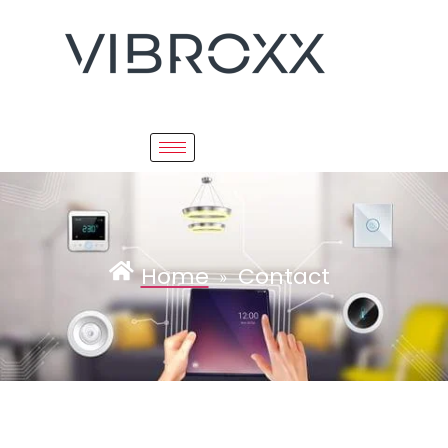
Home
Contact
»