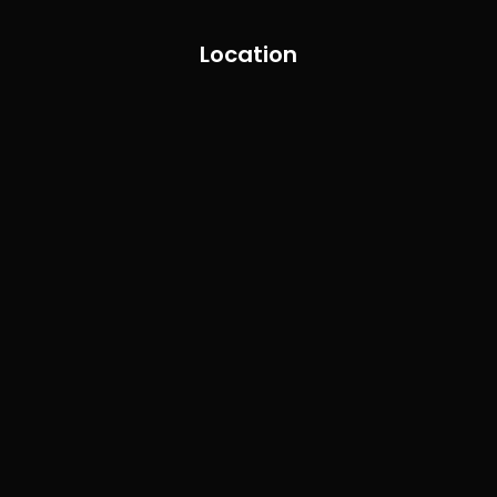
Location