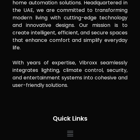
home automation solutions. Headquartered in
the UAE, we are committed to transforming
modern living with cutting-edge technology
and innovative designs. Our mission is to
create intelligent, efficient, and secure spaces
that enhance comfort and simplify everyday
life.
With years of expertise, Vibroxx seamlessly
integrates lighting, climate control, security,
and entertainment systems into cohesive and
user-friendly solutions.
Quick Links