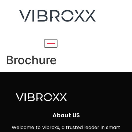
Brochure
About US
Welcome to Vibroxx, a trusted leader in smart