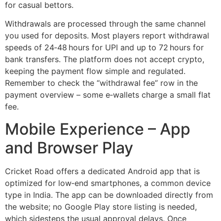
for casual bettors.
Withdrawals are processed through the same channel
you used for deposits. Most players report withdrawal
speeds of 24‑48 hours for UPI and up to 72 hours for
bank transfers. The platform does not accept crypto,
keeping the payment flow simple and regulated.
Remember to check the “withdrawal fee” row in the
payment overview – some e‑wallets charge a small flat
fee.
Mobile Experience – App
and Browser Play
Cricket Road offers a dedicated Android app that is
optimized for low‑end smartphones, a common device
type in India. The app can be downloaded directly from
the website; no Google Play store listing is needed,
which sidesteps the usual approval delays. Once