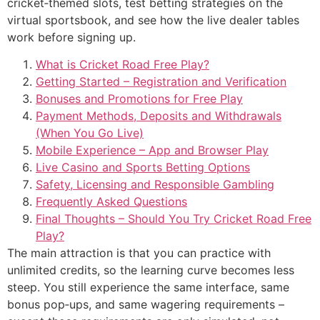
cricket‑themed slots, test betting strategies on the
virtual sportsbook, and see how the live dealer tables
work before signing up.
What is Cricket Road Free Play?
Getting Started – Registration and Verification
Bonuses and Promotions for Free Play
Payment Methods, Deposits and Withdrawals
(When You Go Live)
Mobile Experience – App and Browser Play
Live Casino and Sports Betting Options
Safety, Licensing and Responsible Gambling
Frequently Asked Questions
Final Thoughts – Should You Try Cricket Road Free
Play?
The main attraction is that you can practice with
unlimited credits, so the learning curve becomes less
steep. You still experience the same interface, same
bonus pop‑ups, and same wagering requirements –