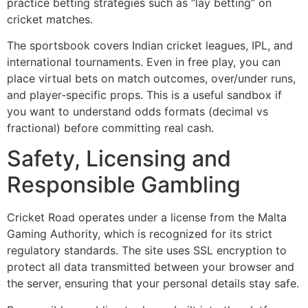
practice betting strategies such as “lay betting” on
cricket matches.
The sportsbook covers Indian cricket leagues, IPL, and
international tournaments. Even in free play, you can
place virtual bets on match outcomes, over/under runs,
and player‑specific props. This is a useful sandbox if
you want to understand odds formats (decimal vs
fractional) before committing real cash.
Safety, Licensing and
Responsible Gambling
Cricket Road operates under a license from the Malta
Gaming Authority, which is recognized for its strict
regulatory standards. The site uses SSL encryption to
protect all data transmitted between your browser and
the server, ensuring that your personal details stay safe.