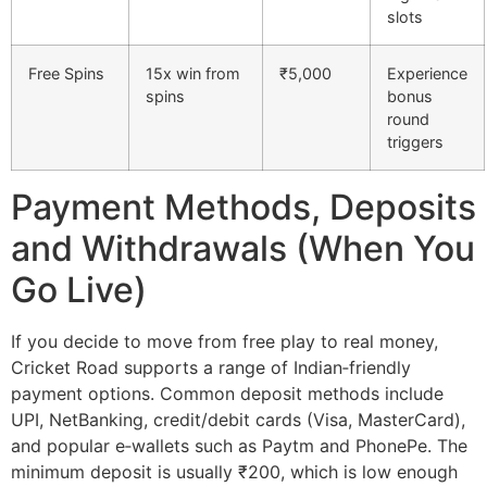
slots
Free Spins
15x win from
₹5,000
Experience
spins
bonus
round
triggers
Payment Methods, Deposits
and Withdrawals (When You
Go Live)
If you decide to move from free play to real money,
Cricket Road supports a range of Indian‑friendly
payment options. Common deposit methods include
UPI, NetBanking, credit/debit cards (Visa, MasterCard),
and popular e‑wallets such as Paytm and PhonePe. The
minimum deposit is usually ₹200, which is low enough