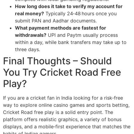
How long does it take to verify my account for
real money?
Typically 24‑48 hours once you
submit PAN and Aadhar documents.
What payment methods are fastest for
withdrawals?
UPI and Paytm usually process
within a day, while bank transfers may take up to
three days.
Final Thoughts – Should
You Try Cricket Road Free
Play?
If you are a cricket fan in India looking for a risk‑free
way to explore online casino games and sports betting,
Cricket Road free play is a solid entry point. The
platform offers realistic graphics, a variety of bonus
displays, and a mobile‑first experience that matches the
habits of Indian gamers.