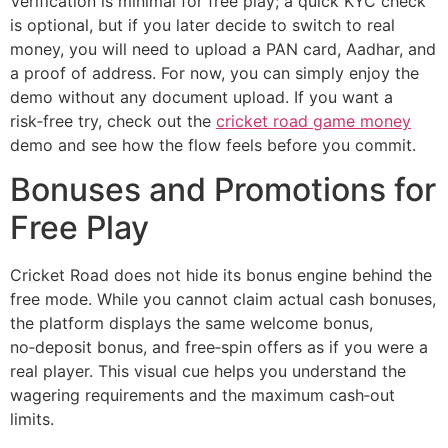
Verification is minimal for free play; a quick KYC check
is optional, but if you later decide to switch to real
money, you will need to upload a PAN card, Aadhar, and
a proof of address. For now, you can simply enjoy the
demo without any document upload. If you want a
risk‑free try, check out the
cricket road game money
demo and see how the flow feels before you commit.
Bonuses and Promotions for
Free Play
Cricket Road does not hide its bonus engine behind the
free mode. While you cannot claim actual cash bonuses,
the platform displays the same welcome bonus,
no‑deposit bonus, and free‑spin offers as if you were a
real player. This visual cue helps you understand the
wagering requirements and the maximum cash‑out
limits.