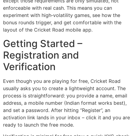
except those requirements are only simulated, not
enforceable with real cash. This means you can
experiment with high‑volatility games, see how the
bonus rounds trigger, and get comfortable with the
layout of the Cricket Road mobile app.
Getting Started –
Registration and
Verification
Even though you are playing for free, Cricket Road
usually asks you to create a lightweight account. The
process is straightforward: you provide a name, email
address, a mobile number (Indian format works best),
and set a password. After hitting “Register”, an
activation link lands in your inbox – click it and you are
ready to launch the free mode.