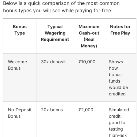
Below is a quick comparison of the most common
bonus types you will see while playing for free:
Bonus
Typical
Maximum
Notes for
Type
Wagering
Cash‑out
Free Play
Requirement
(Real
Money)
Welcome
30x deposit
₹10,000
Shows
Bonus
how
bonus
funds
would be
credited
No‑Deposit
20x bonus
₹2,000
Simulated
Bonus
credit,
good for
testing
high‑risk