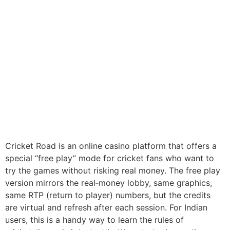
Cricket Road is an online casino platform that offers a
special “free play” mode for cricket fans who want to
try the games without risking real money. The free play
version mirrors the real‑money lobby, same graphics,
same RTP (return to player) numbers, but the credits
are virtual and refresh after each session. For Indian
users, this is a handy way to learn the rules of