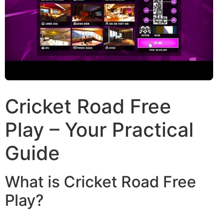
Cricket Road Free
Play – Your Practical
Guide
What is Cricket Road Free
Play?