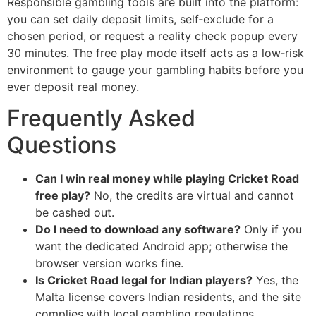
Responsible gambling tools are built into the platform:
you can set daily deposit limits, self‑exclude for a
chosen period, or request a reality check popup every
30 minutes. The free play mode itself acts as a low‑risk
environment to gauge your gambling habits before you
ever deposit real money.
Frequently Asked
Questions
Can I win real money while playing Cricket Road
free play?
No, the credits are virtual and cannot
be cashed out.
Do I need to download any software?
Only if you
want the dedicated Android app; otherwise the
browser version works fine.
Is Cricket Road legal for Indian players?
Yes, the
Malta license covers Indian residents, and the site
complies with local gambling regulations.