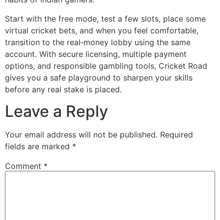
Start with the free mode, test a few slots, place some
virtual cricket bets, and when you feel comfortable,
transition to the real‑money lobby using the same
account. With secure licensing, multiple payment
options, and responsible gambling tools, Cricket Road
gives you a safe playground to sharpen your skills
before any real stake is placed.
Leave a Reply
Your email address will not be published.
Required
fields are marked
*
Comment
*