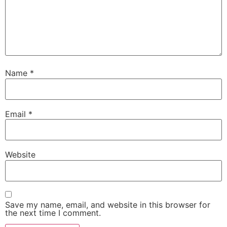
Name
*
Email
*
Website
Save my name, email, and website in this browser for
the next time I comment.