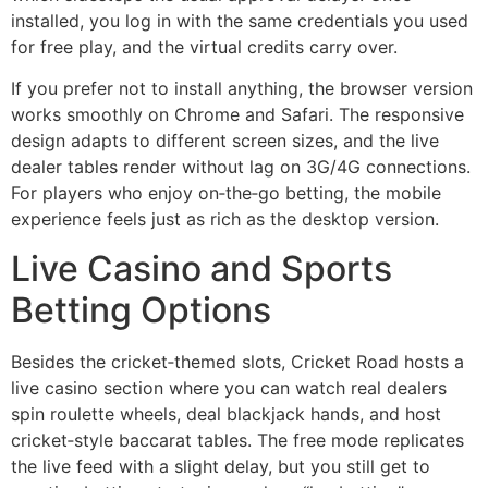
installed, you log in with the same credentials you used
for free play, and the virtual credits carry over.
If you prefer not to install anything, the browser version
works smoothly on Chrome and Safari. The responsive
design adapts to different screen sizes, and the live
dealer tables render without lag on 3G/4G connections.
For players who enjoy on‑the‑go betting, the mobile
experience feels just as rich as the desktop version.
Live Casino and Sports
Betting Options
Besides the cricket‑themed slots, Cricket Road hosts a
live casino section where you can watch real dealers
spin roulette wheels, deal blackjack hands, and host
cricket‑style baccarat tables. The free mode replicates
the live feed with a slight delay, but you still get to