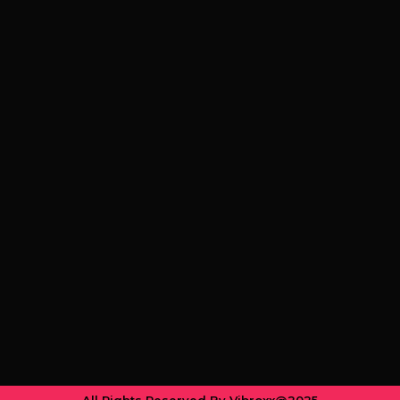
All Rights Reserved By Vibroxx@2025