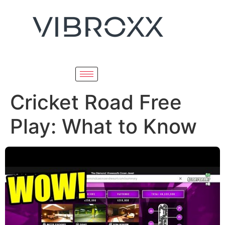
Cricket Road Free
Play: What to Know