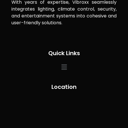
With years of expertise, Vibroxx seamlessly
integrates lighting, climate control, security,
and entertainment systems into cohesive and
user-friendly solutions.
Quick Links
Location