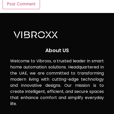
About US
Welcome to Vibroxx, a trusted leader in smart
home automation solutions. Headquartered in
the UAE, we are committed to transforming
modern living with cutting-edge technology
and innovative designs. Our mission is to
create intelligent, efficient, and secure spaces
that enhance comfort and simplify everyday
life.