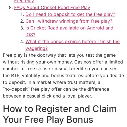
Free Play
FAQs About Cricket Road Free Play
Do I need to deposit to get the free play?
Can I withdraw winnings from free play?
Is Cricket Road available on Android and
iOS?
What if the bonus expires before I finish the
wagering?
Free play is the doorway that lets you test the game
without risking your own money. Casinos offer a limited
number of free spins or a small credit so you can see
the RTP, volatility and bonus features before you decide
to deposit. In a market where trust matters, a
“no‑deposit” free play offer can be the difference
between a casual click and a loyal player.
How to Register and Claim
Your Free Play Bonus