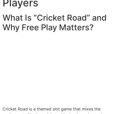
Players
What Is “Cricket Road” and
Why Free Play Matters?
Cricket Road is a themed slot game that mixes the