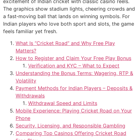
excitement of Indian cricket with classic casino reels.
The graphics show stadium lights, cheering crowds and
a fast‑moving ball that lands on winning symbols. For
Indian players who love both sport and slots, the game
feels familiar yet fresh.
What Is “Cricket Road” and Why Free Play
Matters?
How to Register and Claim Your Free Play Bonus
Verification and KYC – What to Expect
Understanding the Bonus Terms: Wagering, RTP &
Volatility
Payment Methods for Indian Players – Deposits &
Withdrawals
Withdrawal Speed and Limits
Mobile Experience: Playing Cricket Road on Your
Phone
Security, Licensing, and Responsible Gambling
Comparing Top Casinos Offering Cricket Road