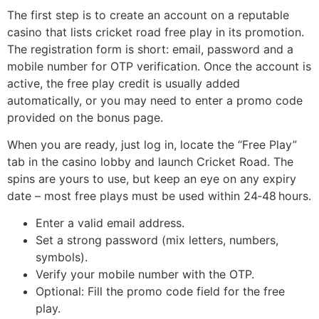
The first step is to create an account on a reputable
casino that lists cricket road free play in its promotion.
The registration form is short: email, password and a
mobile number for OTP verification. Once the account is
active, the free play credit is usually added
automatically, or you may need to enter a promo code
provided on the bonus page.
When you are ready, just log in, locate the “Free Play”
tab in the casino lobby and launch Cricket Road. The
spins are yours to use, but keep an eye on any expiry
date – most free plays must be used within 24‑48 hours.
Enter a valid email address.
Set a strong password (mix letters, numbers,
symbols).
Verify your mobile number with the OTP.
Optional: Fill the promo code field for the free
play.