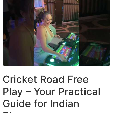
Cricket Road Free
Play – Your Practical
Guide for Indian