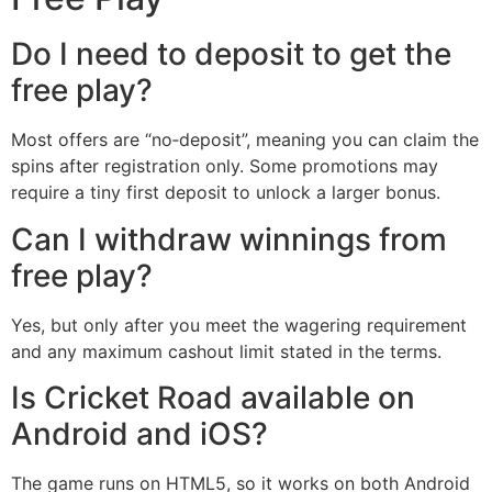
Do I need to deposit to get the
free play?
Most offers are “no‑deposit”, meaning you can claim the
spins after registration only. Some promotions may
require a tiny first deposit to unlock a larger bonus.
Can I withdraw winnings from
free play?
Yes, but only after you meet the wagering requirement
and any maximum cashout limit stated in the terms.
Is Cricket Road available on
Android and iOS?
The game runs on HTML5, so it works on both Android