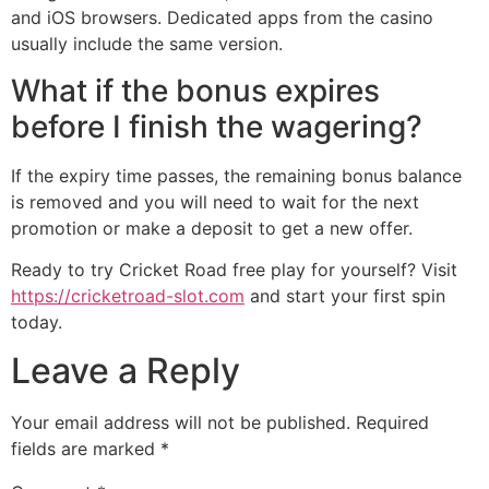
and iOS browsers. Dedicated apps from the casino
usually include the same version.
What if the bonus expires
before I finish the wagering?
If the expiry time passes, the remaining bonus balance
is removed and you will need to wait for the next
promotion or make a deposit to get a new offer.
Ready to try Cricket Road free play for yourself? Visit
https://cricketroad-slot.com
and start your first spin
today.
Leave a Reply
Your email address will not be published.
Required
fields are marked
*