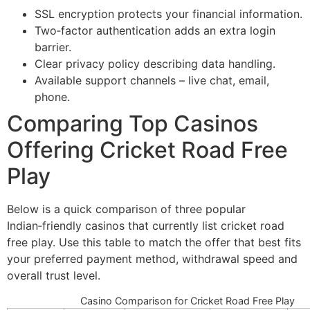
SSL encryption protects your financial information.
Two‑factor authentication adds an extra login
barrier.
Clear privacy policy describing data handling.
Available support channels – live chat, email,
phone.
Comparing Top Casinos
Offering Cricket Road Free
Play
Below is a quick comparison of three popular
Indian‑friendly casinos that currently list cricket road
free play. Use this table to match the offer that best fits
your preferred payment method, withdrawal speed and
overall trust level.
Casino Comparison for Cricket Road Free Play