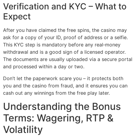
Verification and KYC – What to
Expect
After you have claimed the free spins, the casino may
ask for a copy of your ID, proof of address or a selfie.
This KYC step is mandatory before any real‑money
withdrawal and is a good sign of a licensed operator.
The documents are usually uploaded via a secure portal
and processed within a day or two.
Don’t let the paperwork scare you – it protects both
you and the casino from fraud, and it ensures you can
cash out any winnings from the free play later.
Understanding the Bonus
Terms: Wagering, RTP &
Volatility