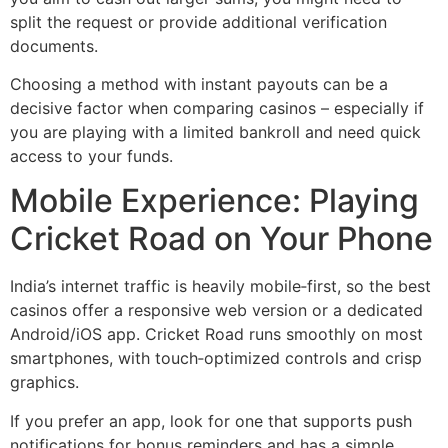
split the request or provide additional verification
documents.
Choosing a method with instant payouts can be a
decisive factor when comparing casinos – especially if
you are playing with a limited bankroll and need quick
access to your funds.
Mobile Experience: Playing
Cricket Road on Your Phone
India’s internet traffic is heavily mobile‑first, so the best
casinos offer a responsive web version or a dedicated
Android/iOS app. Cricket Road runs smoothly on most
smartphones, with touch‑optimized controls and crisp
graphics.
If you prefer an app, look for one that supports push
notifications for bonus reminders and has a simple