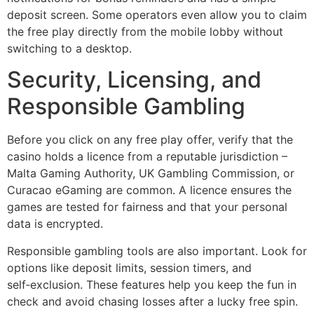
deposit screen. Some operators even allow you to claim
the free play directly from the mobile lobby without
switching to a desktop.
Security, Licensing, and
Responsible Gambling
Before you click on any free play offer, verify that the
casino holds a licence from a reputable jurisdiction –
Malta Gaming Authority, UK Gambling Commission, or
Curacao eGaming are common. A licence ensures the
games are tested for fairness and that your personal
data is encrypted.
Responsible gambling tools are also important. Look for
options like deposit limits, session timers, and
self‑exclusion. These features help you keep the fun in
check and avoid chasing losses after a lucky free spin.