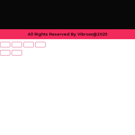
All Rights Reserved By Vibroxx@2025