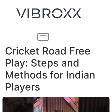
Cricket Road Free
Play: Steps and
Methods for Indian
Players