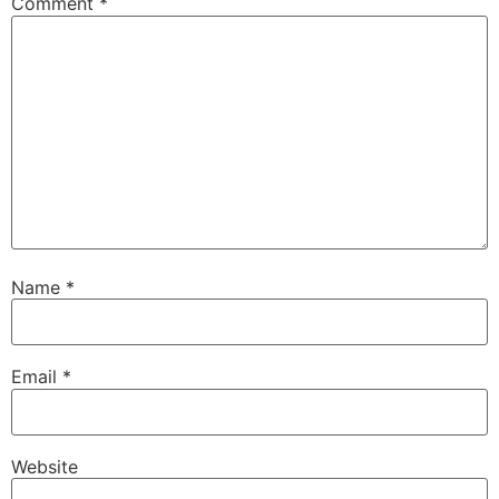
Comment
*
Name
*
Email
*
Website