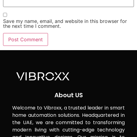
Save my name, email, and website in this browser for
the next time I comment.
About US
Welcome to Vibroxx, a trusted leader in smart
home automation solutions. Headquartered in
the UAE, we are committed to transforming
modern living with cutting-edge technology