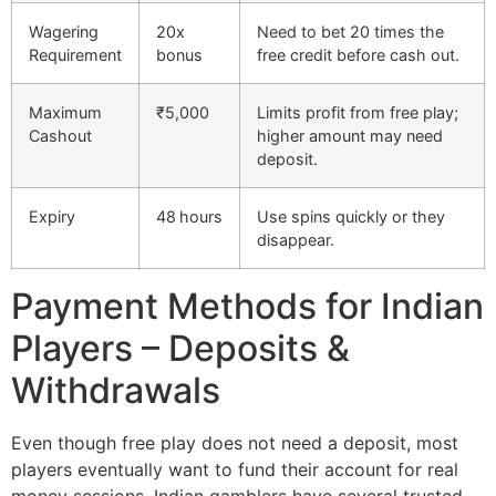
Wagering
20x
Need to bet 20 times the
Requirement
bonus
free credit before cash out.
Maximum
₹5,000
Limits profit from free play;
Cashout
higher amount may need
deposit.
Expiry
48 hours
Use spins quickly or they
disappear.
Payment Methods for Indian
Players – Deposits &
Withdrawals
Even though free play does not need a deposit, most
players eventually want to fund their account for real
money sessions. Indian gamblers have several trusted