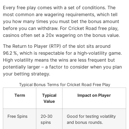
Every free play comes with a set of conditions. The
most common are wagering requirements, which tell
you how many times you must bet the bonus amount
before you can withdraw. For Cricket Road free play,
casinos often set a 20x wagering on the bonus value.
The Return to Player (RTP) of the slot sits around
96.2 %, which is respectable for a high‑volatility game.
High volatility means the wins are less frequent but
potentially larger – a factor to consider when you plan
your betting strategy.
Typical Bonus Terms for Cricket Road Free Play
Term
Typical
Impact on Player
Value
Free Spins
20‑30
Good for testing volatility
spins
and bonus rounds.