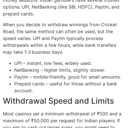
options: UPI, NetBanking (like SBI, HDFC), Paytm, and
prepaid cards.
When you decide to withdraw winnings from Cricket
Road, the same method can often be used, but the
speed varies. UPI and Paytm typically process
withdrawals within a few hours, while bank transfers
may take 1‑3 business days.
UPI – instant, low fees, widely used.
NetBanking – higher limits, slightly slower.
Paytm – mobile‑friendly, good for small amounts.
Prepaid cards – useful for those without a bank
account.
Withdrawal Speed and Limits
Most casinos set a minimum withdrawal of ₹500 and a
maximum of ₹50,000 per request for Indian players. If
you aim to cash out larger sums, you might need to