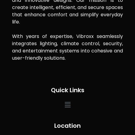
and innovative designs. Our mission is to
create intelligent, efficient, and secure spaces
that enhance comfort and simplify everyday
life.
With years of expertise, Vibroxx seamlessly
integrates lighting, climate control, security,
and entertainment systems into cohesive and
user-friendly solutions.
Quick Links
Location