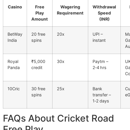
Casino
Free
Wagering
Withdrawal
Play
Requirement
Speed
Amount
(INR)
BetWay
20 free
20x
UPI –
Ma
India
spins
instant
G
Au
Royal
₹5,000
30x
Paytm –
U
Panda
credit
2‑4 hrs
Ga
Co
10Cric
30 free
25x
Bank
Cu
spins
transfer –
e
1‑2 days
FAQs About Cricket Road
Free Play