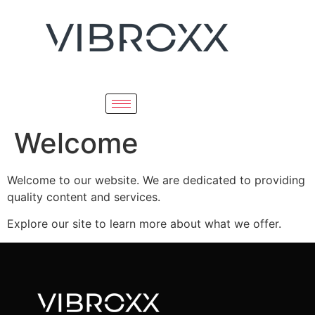
Welcome
Welcome to our website. We are dedicated to providing
quality content and services.
Explore our site to learn more about what we offer.