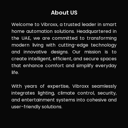
About US
Welcome to Vibroxx, a trusted leader in smart
home automation solutions. Headquartered in
the UAE, we are committed to transforming
modern living with cutting-edge technology
and innovative designs. Our mission is to
create intelligent, efficient, and secure spaces
that enhance comfort and simplify everyday
life.
With years of expertise, Vibroxx seamlessly
integrates lighting, climate control, security,
and entertainment systems into cohesive and
user-friendly solutions.