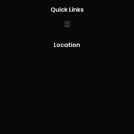
Quick Links
Location