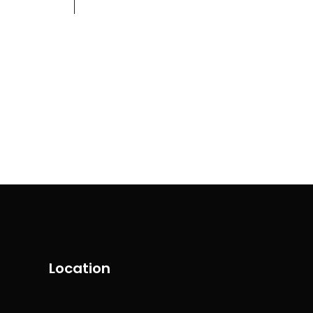
Contact
+971 58 554 5099
Location