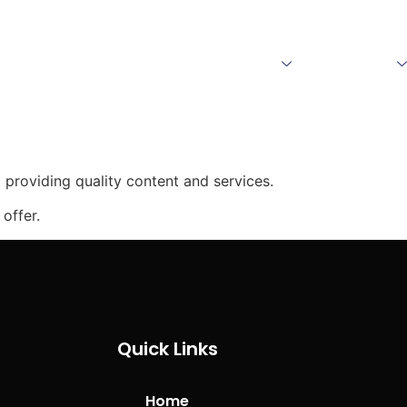
Home
About Us
Products
Download
providing quality content and services.
offer.
Quick Links
Home