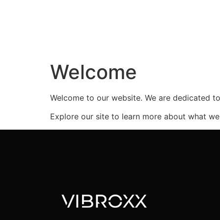
Welcome
Welcome to our website. We are dedicated to 
Explore our site to learn more about what we 