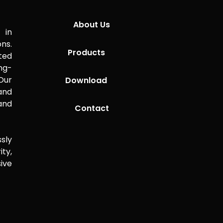
About Us
 in
ns.
Products
ted
ng-
Our
Download
 and
and
Contact
sly
ity,
ive