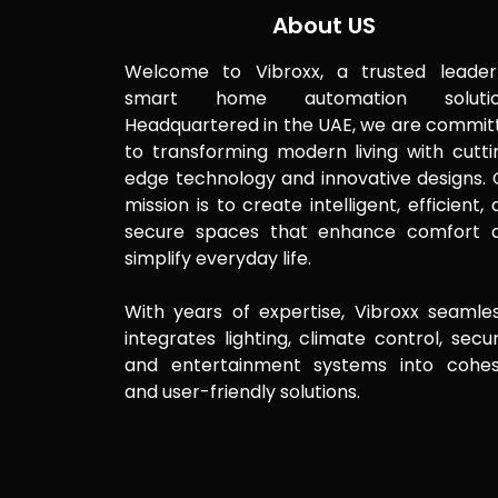
About US
Welcome to Vibroxx, a trusted leader
smart home automation solutio
Headquartered in the UAE, we are commit
to transforming modern living with cutti
edge technology and innovative designs. 
mission is to create intelligent, efficient,
secure spaces that enhance comfort 
simplify everyday life.
With years of expertise, Vibroxx seamles
integrates lighting, climate control, secur
and entertainment systems into cohes
and user-friendly solutions.