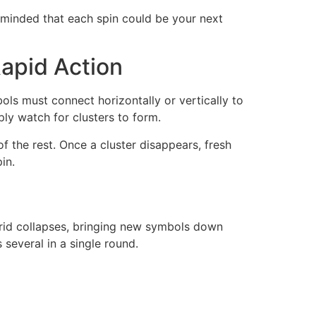
minded that each spin could be your next
apid Action
bols must connect horizontally or vertically to
ly watch for clusters to form.
of the rest. Once a cluster disappears, fresh
in.
 grid collapses, bringing new symbols down
several in a single round.