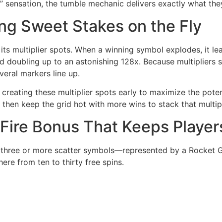
n” sensation, the tumble mechanic delivers exactly what they
ding Sweet Stakes on the Fly
 its multiplier spots. When a winning symbol explodes, it 
d doubling up to an astonishing 128x. Because multipliers s
eral markers line up.
 creating these multiplier spots early to maximize the pote
t, then keep the grid hot with more wins to stack that multipl
‑Fire Bonus That Keeps Player
ing three or more scatter symbols—represented by a Rocke
re from ten to thirty free spins.