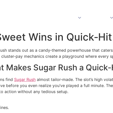
Home
About Us
Products
Download
Sweet Wins in Quick‑Hit
r Rush stands out as a candy‑themed powerhouse that caters
 cluster‑pay mechanics create a playground where every spi
at Makes Sugar Rush a Quick‑H
ons find
Sugar Rush
almost tailor‑made. The slot’s high vola
love before you even realize you’ve played a full minute. T
to action without any tedious setup.
ines.