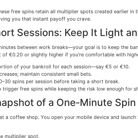
hese free spins retain all multiplier spots created earlier 
giving you that instant payoff you crave.
ort Sessions: Keep It Light a
nutes between work breaks—your goal is to keep the bankrol
 of €0.20 or slightly higher if you’re comfortable with high
rtion of your bankroll for each session—say €5 or €10.
reases; maintain consistent small bets.
–30 spins per session before taking a short break.
trigger free spins while keeping the risk low enough for s
Snapshot of a One‑Minute Spi
at a coffee shop. You open your mobile device and launch S
e multiplier spot.