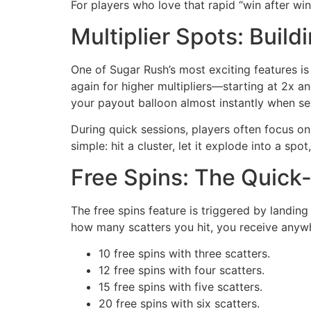
For players who love that rapid “win after wi
Multiplier Spots: Buil
One of Sugar Rush’s most exciting features is
again for higher multipliers—starting at 2x an
your payout balloon almost instantly when sev
During quick sessions, players often focus on
simple: hit a cluster, let it explode into a spo
Free Spins: The Quick
The free spins feature is triggered by land
how many scatters you hit, you receive anywhe
10 free spins with three scatters.
12 free spins with four scatters.
15 free spins with five scatters.
20 free spins with six scatters.