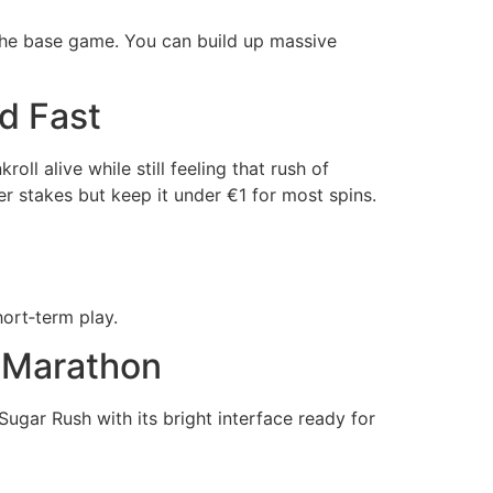
in the base game. You can build up massive
nd Fast
l alive while still feeling that rush of
er stakes but keep it under €1 for most spins.
hort‑term play.
n Marathon
ugar Rush with its bright interface ready for