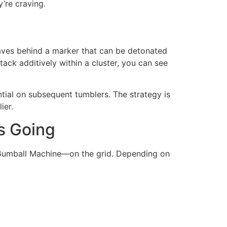
’re craving.
leaves behind a marker that can be detonated
tack additively within a cluster, you can see
ntial on subsequent tumblers. The strategy is
ier.
s Going
t Gumball Machine—on the grid. Depending on