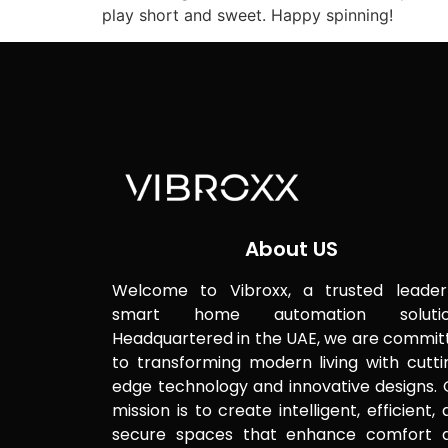
play short and sweet. Happy spinning!
About US
Welcome to Vibroxx, a trusted leader
smart home automation solutio
Headquartered in the UAE, we are commit
to transforming modern living with cutti
edge technology and innovative designs. 
mission is to create intelligent, efficient,
secure spaces that enhance comfort 