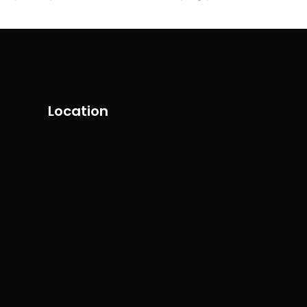
Location