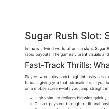
Sugar Rush Slot: 
In the whirlwind world of online slots, Suga
rapid payouts. The game’s vibrant visuals and
Fast‑Track Thrills: Wh
Players who enjoy short, high‑intensity sessi
furious, giving you that adrenaline rush you 
on a mobile screen—lets you jump straight in
High volatility delivers big wins quickly.
Cluster pays cut through traditional payl