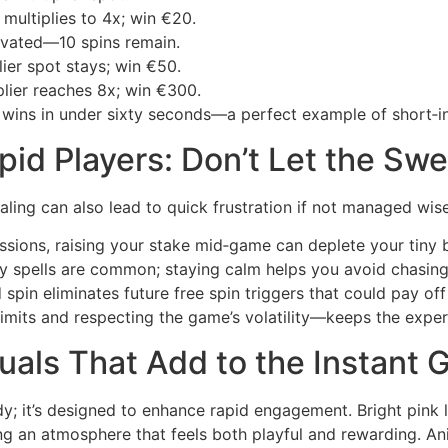
multiplies to 4x; win €20.
tivated—10 spins remain.
lier spot stays; win €50.
plier reaches 8x; win €300.
l wins in under sixty seconds—a perfect example of short‑in
pid Players: Don’t Let the Sw
ing can also lead to quick frustration if not managed wise
ssions, raising your stake mid‑game can deplete your tiny 
ry spells are common; staying calm helps you avoid chasing
spin eliminates future free spin triggers that could pay off 
imits and respecting the game’s volatility—keeps the expe
ls That Add to the Instant Gr
y; it’s designed to enhance rapid engagement. Bright pink l
ng an atmosphere that feels both playful and rewarding. A