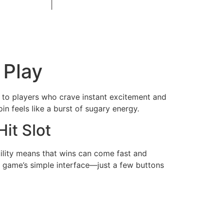
Contact
+971 58 554 5099
 Play
 to players who crave instant excitement and
n feels like a burst of sugary energy.
it Slot
tility means that wins can come fast and
he game’s simple interface—just a few buttons