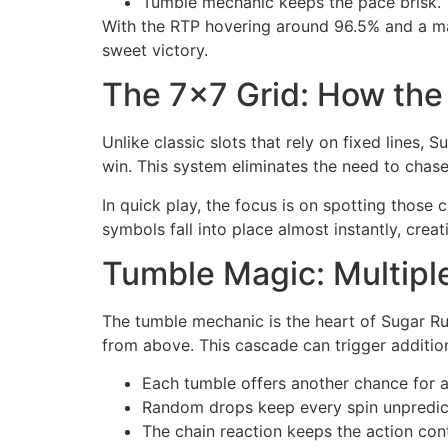
Tumble mechanic keeps the pace brisk.
With the RTP hovering around 96.5% and a ma
sweet victory.
The 7×7 Grid: How the
Unlike classic slots that rely on fixed lines,
win. This system eliminates the need to chas
In quick play, the focus is on spotting those c
symbols fall into place almost instantly, crea
Tumble Magic: Multipl
The tumble mechanic is the heart of Sugar Rus
from above. This cascade can trigger addition
Each tumble offers another chance for a
Random drops keep every spin unpredic
The chain reaction keeps the action con