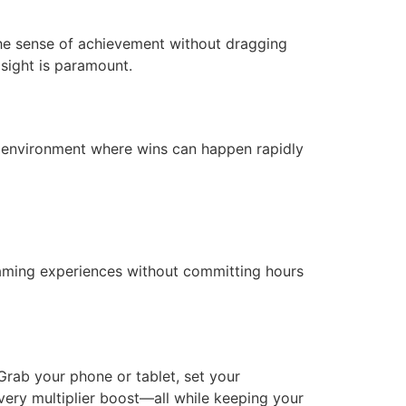
 the sense of achievement without dragging
sight is paramount.
an environment where wins can happen rapidly
gaming experiences without committing hours
. Grab your phone or tablet, set your
very multiplier boost—all while keeping your