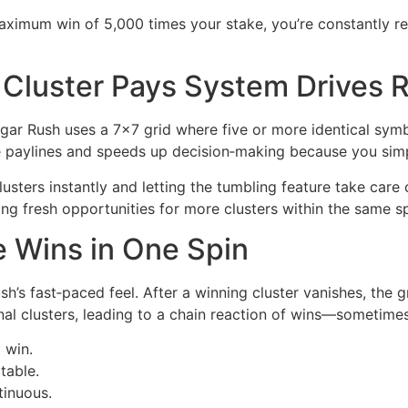
ximum win of 5,000 times your stake, you’re constantly re
 Cluster Pays System Drives R
 Sugar Rush uses a 7×7 grid where five or more identical sym
e paylines and speeds up decision‑making because you simp
lusters instantly and letting the tumbling feature take care 
ting fresh opportunities for more clusters within the same sp
e Wins in One Spin
h’s fast‑paced feel. After a winning cluster vanishes, the
al clusters, leading to a chain reaction of wins—sometimes 
 win.
table.
tinuous.