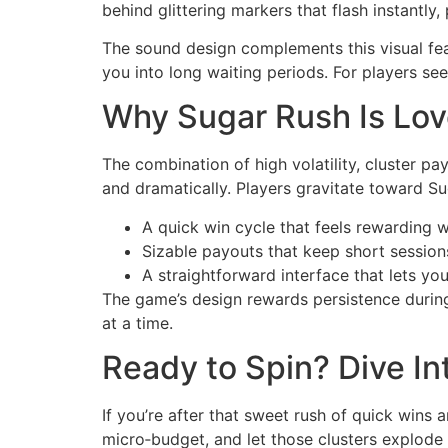
behind glittering markers that flash instantly
The sound design complements this visual fea
you into long waiting periods. For players s
Why Sugar Rush Is Lov
The combination of high volatility, cluster p
and dramatically. Players gravitate toward Su
A quick win cycle that feels rewarding w
Sizable payouts that keep short session
A straightforward interface that lets yo
The game’s design rewards persistence durin
at a time.
Ready to Spin? Dive I
If you’re after that sweet rush of quick wins a
micro‑budget, and let those clusters explode 