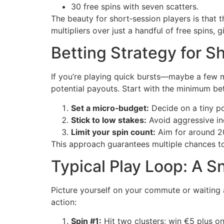
30 free spins with seven scatters.
The beauty for short‑session players is that t
multipliers over just a handful of free spins, 
Betting Strategy for Sh
If you’re playing quick bursts—maybe a few mi
potential payouts. Start with the minimum bet
Set a micro‑budget:
Decide on a tiny po
Stick to low stakes:
Avoid aggressive inc
Limit your spin count:
Aim for around 20
This approach guarantees multiple chances to 
Typical Play Loop: A 
Picture yourself on your commute or waiting 
action:
Spin #1:
Hit two clusters; win €5 plus on