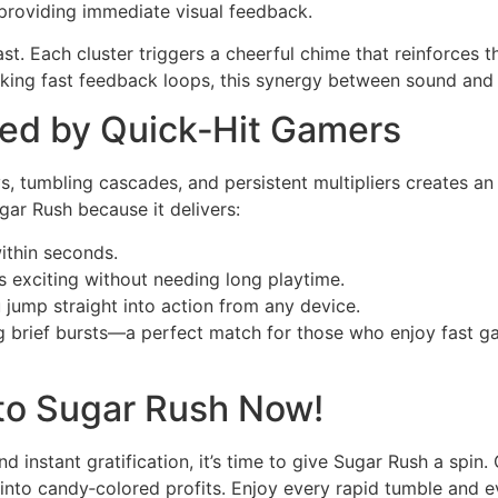
, providing immediate visual feedback.
st. Each cluster triggers a cheerful chime that reinforces
eeking fast feedback loops, this synergy between sound and 
ed by Quick‑Hit Gamers
ays, tumbling cascades, and persistent multipliers creates 
gar Rush because it delivers:
ithin seconds.
s exciting without needing long playtime.
u jump straight into action from any device.
g brief bursts—a perfect match for those who enjoy fast 
nto Sugar Rush Now!
nd instant gratification, it’s time to give Sugar Rush a spin
into candy‑colored profits. Enjoy every rapid tumble and e