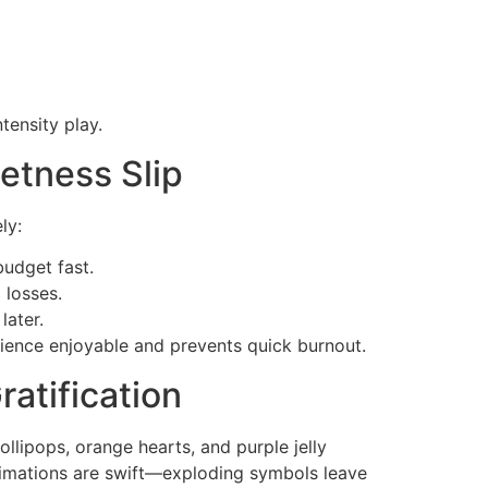
tensity play.
eetness Slip
ly:
budget fast.
 losses.
later.
rience enjoyable and prevents quick burnout.
atification
ollipops, orange hearts, and purple jelly
nimations are swift—exploding symbols leave