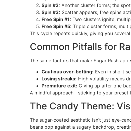
Spin #2:
Another cluster forms; the spot 
Spin #3:
Scatter appears; free spins ac
Free Spin #1:
Two clusters ignite; multip
Free Spin #5:
Triple cluster forms; multi
This cycle repeats quickly, giving you severa
Common Pitfalls for Ra
The same factors that make Sugar Rush appeal
Cautious over‑betting:
Even in short se
Losing streaks:
High volatility means d
Premature exit:
Giving up after one bad 
A mindful approach—sticking to your preset l
The Candy Theme: Visua
The sugar‑coated aesthetic isn’t just eye‑cand
beans pop against a sugary backdrop, creati