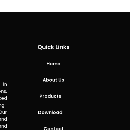
Quick Links
Home
About Us
 in
ns.
Products
ted
ng-
Our
Download
 and
and
Contact