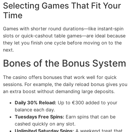
Selecting Games That Fit Your
Time
Games with shorter round durations—like instant‑spin
slots or quick‑cashout table games—are ideal because
they let you finish one cycle before moving on to the
next.
Bones of the Bonus System
The casino offers bonuses that work well for quick
sessions. For example, the daily reload bonus gives you
an extra boost without demanding large deposits.
Daily 30% Reload:
Up to €300 added to your
balance each day.
Tuesdays Free Spins:
Earn spins that can be
cashed quickly on any slot.
Unlimited Saturday Spins:
A weekend treat that