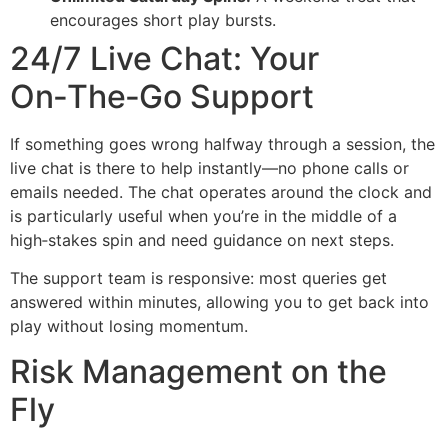
encourages short play bursts.
24/7 Live Chat: Your
On‑The‑Go Support
If something goes wrong halfway through a session, the
live chat is there to help instantly—no phone calls or
emails needed. The chat operates around the clock and
is particularly useful when you’re in the middle of a
high‑stakes spin and need guidance on next steps.
The support team is responsive: most queries get
answered within minutes, allowing you to get back into
play without losing momentum.
Risk Management on the
Fly