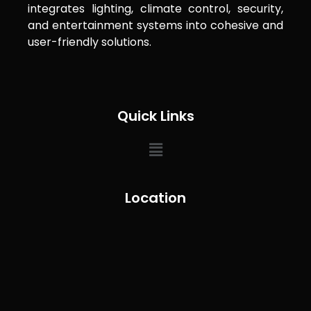
integrates lighting, climate control, security,
and entertainment systems into cohesive and
user-friendly solutions.
Quick Links
Location