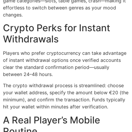
game categories—slots, table games, crash—making it
effortless to switch between genres as your mood
changes.
Crypto Perks for Instant
Withdrawals
Players who prefer cryptocurrency can take advantage
of instant withdrawal options once verified accounts
clear the standard confirmation period—usually
between 24–48 hours.
The crypto withdrawal process is streamlined: choose
your wallet address, specify the amount below €20 (the
minimum), and confirm the transaction. Funds typically
hit your wallet within minutes after verification.
A Real Player’s Mobile
Routine