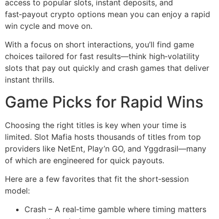
access to popular slots, instant deposits, and
fast‑payout crypto options mean you can enjoy a rapid
win cycle and move on.
With a focus on short interactions, you’ll find game
choices tailored for fast results—think high‑volatility
slots that pay out quickly and crash games that deliver
instant thrills.
Game Picks for Rapid Wins
Choosing the right titles is key when your time is
limited. Slot Mafia hosts thousands of titles from top
providers like NetEnt, Play’n GO, and Yggdrasil—many
of which are engineered for quick payouts.
Here are a few favorites that fit the short‑session
model:
Crash – A real‑time gamble where timing matters