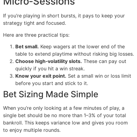
Micro‑Sessions
If you’re playing in short bursts, it pays to keep your
strategy tight and focused.
Here are three practical tips:
Bet small.
Keep wagers at the lower end of the
table to extend playtime without risking big losses.
Choose high‑volatility slots.
These can pay out
quickly if you hit a win streak.
Know your exit point.
Set a small win or loss limit
before you start and stick to it.
Bet Sizing Made Simple
When you’re only looking at a few minutes of play, a
single bet should be no more than 1–3% of your total
bankroll. This keeps variance low and gives you room
to enjoy multiple rounds.