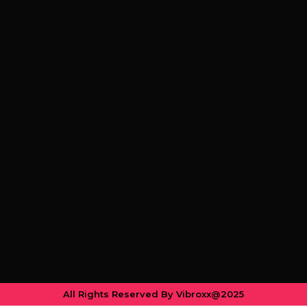
All Rights Reserved By Vibroxx@2025