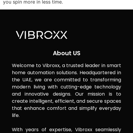
you spin more in less time.
About US
Welcome to Vibroxx, a trusted leader in smart
home automation solutions. Headquartered in
the UAE, we are committed to transforming
modern living with cutting-edge technology
and innovative designs. Our mission is to
create intelligent, efficient, and secure spaces
that enhance comfort and simplify everyday
life.
With years of expertise, Vibroxx seamlessly