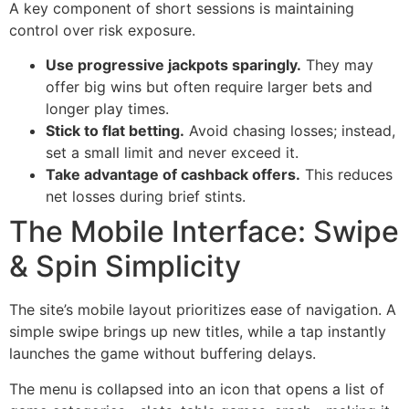
A key component of short sessions is maintaining
control over risk exposure.
Use progressive jackpots sparingly.
They may
offer big wins but often require larger bets and
longer play times.
Stick to flat betting.
Avoid chasing losses; instead,
set a small limit and never exceed it.
Take advantage of cashback offers.
This reduces
net losses during brief stints.
The Mobile Interface: Swipe
& Spin Simplicity
The site’s mobile layout prioritizes ease of navigation. A
simple swipe brings up new titles, while a tap instantly
launches the game without buffering delays.
The menu is collapsed into an icon that opens a list of