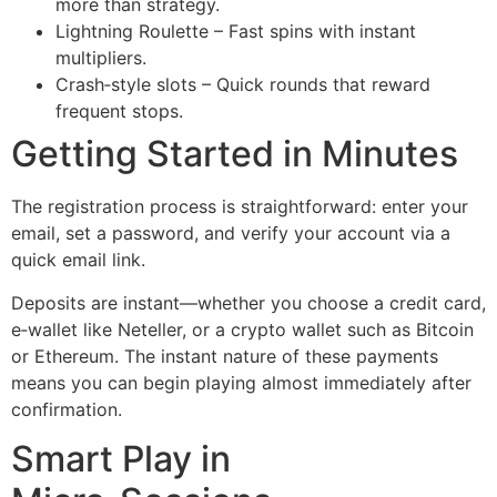
more than strategy.
Lightning Roulette – Fast spins with instant
multipliers.
Crash‑style slots – Quick rounds that reward
frequent stops.
Getting Started in Minutes
The registration process is straightforward: enter your
email, set a password, and verify your account via a
quick email link.
Deposits are instant—whether you choose a credit card,
e‑wallet like Neteller, or a crypto wallet such as Bitcoin
or Ethereum. The instant nature of these payments
means you can begin playing almost immediately after
confirmation.
Smart Play in