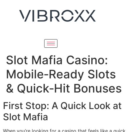
Slot Mafia Casino:
Mobile‑Ready Slots
& Quick‑Hit Bonuses
First Stop: A Quick Look at
Slot Mafia
When you’re looking for a casino that feels like a quick