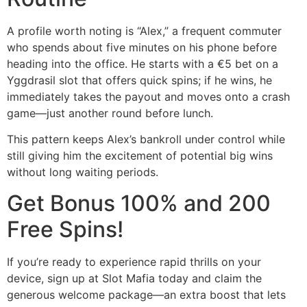
A profile worth noting is “Alex,” a frequent commuter
who spends about five minutes on his phone before
heading into the office. He starts with a €5 bet on a
Yggdrasil slot that offers quick spins; if he wins, he
immediately takes the payout and moves onto a crash
game—just another round before lunch.
This pattern keeps Alex’s bankroll under control while
still giving him the excitement of potential big wins
without long waiting periods.
Get Bonus 100% and 200
Free Spins!
If you’re ready to experience rapid thrills on your
device, sign up at Slot Mafia today and claim the
generous welcome package—an extra boost that lets