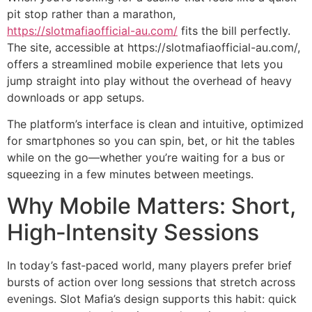
pit stop rather than a marathon,
https://slotmafiaofficial-au.com/
fits the bill perfectly.
The site, accessible at https://slotmafiaofficial-au.com/,
offers a streamlined mobile experience that lets you
jump straight into play without the overhead of heavy
downloads or app setups.
The platform’s interface is clean and intuitive, optimized
for smartphones so you can spin, bet, or hit the tables
while on the go—whether you’re waiting for a bus or
squeezing in a few minutes between meetings.
Why Mobile Matters: Short,
High‑Intensity Sessions
In today’s fast‑paced world, many players prefer brief
bursts of action over long sessions that stretch across
evenings. Slot Mafia’s design supports this habit: quick