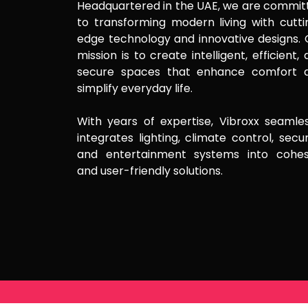
Headquartered in the UAE, we are commit
to transforming modern living with cutti
edge technology and innovative designs. 
mission is to create intelligent, efficient,
secure spaces that enhance comfort 
simplify everyday life.
With years of expertise, Vibroxx seamles
integrates lighting, climate control, secur
and entertainment systems into cohes
and user-friendly solutions.