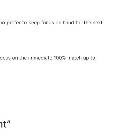
o prefer to keep funds on hand for the next
 focus on the immediate 100% match up to
nt”