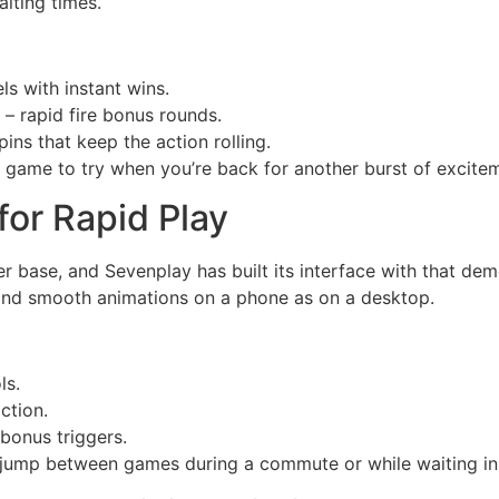
iting times.
ls with instant wins.
 – rapid fire bonus rounds.
ins that keep the action rolling.
 game to try when you’re back for another burst of excite
for Rapid Play
er base, and Sevenplay has built its interface with that d
and smooth animations on a phone as on a desktop.
ls.
ction.
 bonus triggers.
 jump between games during a commute or while waiting in l