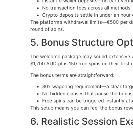
Instant e‑wallet deposits—no card verif
No transaction fees across all methods.
Crypto deposits settle in under an hour
The platform’s withdrawal limits—€500 per d
round of spins.
5. Bonus Structure Opt
The welcome package may sound extensive wit
$1,700 AUD plus 150 free spins on their first 
The bonus terms are straightforward:
30x wagering requirement—a clear target
No hidden clauses that pause the bonus 
Free spins can be triggered instantly a
This setup means you can feel the bonus rewa
6. Realistic Session E