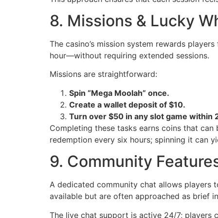
8. Missions & Lucky W
The casino’s mission system rewards players 
hour—without requiring extended sessions.
Missions are straightforward:
Spin “Mega Moolah” once.
Create a wallet deposit of $10.
Turn over $50 in any slot game within 
Completing these tasks earns coins that can 
redemption every six hours; spinning it can yi
9. Community Features
A dedicated community chat allows players to
available but are often approached as brief 
The live chat support is active 24/7; player