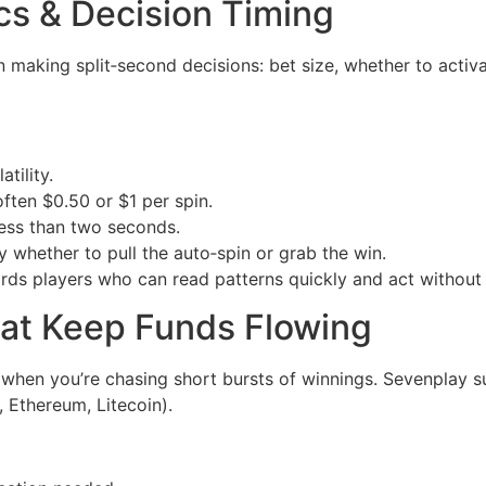
cs & Decision Timing
in making split‑second decisions: bet size, whether to acti
tility.
ten $0.50 or $1 per spin.
less than two seconds.
ly whether to pull the auto‑spin or grab the win.
rds players who can read patterns quickly and act without 
at Keep Funds Flowing
 when you’re chasing short bursts of winnings. Sevenplay s
, Ethereum, Litecoin).