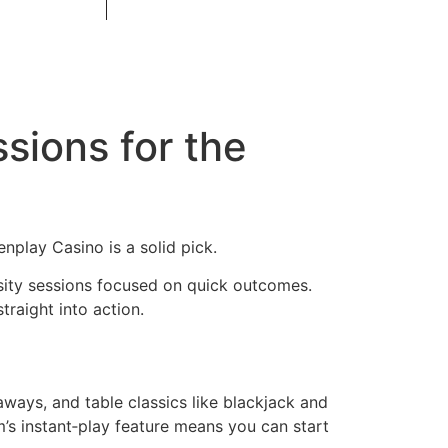
Contact
+971 58 554 5099
sions for the
play Casino is a solid pick.
nsity sessions focused on quick outcomes.
raight into action.
ways, and table classics like blackjack and
rm’s instant‑play feature means you can start