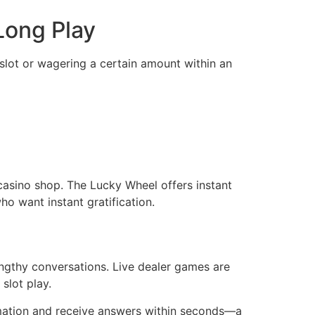
Long Play
slot or wagering a certain amount within an
casino shop. The Lucky Wheel offers instant
ho want instant gratification.
engthy conversations. Live dealer games are
slot play.
irmation and receive answers within seconds—a