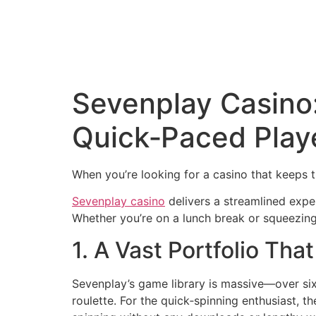
Sevenplay Casino:
Quick‑Paced Play
When you’re looking for a casino that keeps 
Sevenplay casino
delivers a streamlined expe
Whether you’re on a lunch break or squeezing 
1. A Vast Portfolio Tha
Sevenplay’s game library is massive—over six 
roulette. For the quick‑spinning enthusiast, t