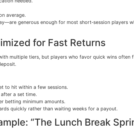
ication needed.
 on average.
ay—are generous enough for most short‑session players wh
imized for Fast Returns
h multiple tiers, but players who favor quick wins often
deposit.
 to hit within a few sessions.
after a set time.
fter betting minimum amounts.
rds quickly rather than waiting weeks for a payout.
xample: “The Lunch Break Spri