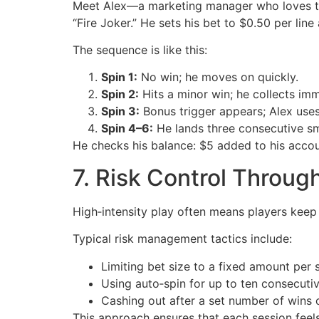
Meet Alex—a marketing manager who loves to 
“Fire Joker.” He sets his bet to $0.50 per line
The sequence is like this:
Spin 1:
No win; he moves on quickly.
Spin 2:
Hits a minor win; he collects imm
Spin 3:
Bonus trigger appears; Alex uses
Spin 4–6:
He lands three consecutive sm
He checks his balance: $5 added to his accoun
7. Risk Control Throug
High‑intensity play often means players keep
Typical risk management tactics include:
Limiting bet size to a fixed amount per s
Using auto‑spin for up to ten consecutiv
Cashing out after a set number of wins or
This approach ensures that each session feels