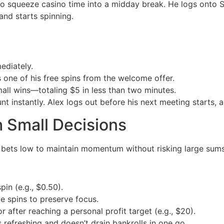
squeeze casino time into a midday break. He logs onto Se
 and starts spinning.
ediately.
 one of his free spins from the welcome offer.
all wins—totaling $5 in less than two minutes.
t instantly. Alex logs out before his next meeting starts, a
h Small Decisions
 bets low to maintain momentum without risking large sums 
pin (e.g., $0.50).
e spins to preserve focus.
 after reaching a personal profit target (e.g., $20).
 refreshing and doesn’t drain bankrolls in one go.