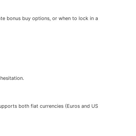
vate bonus buy options, or when to lock in a
hesitation.
upports both fiat currencies (Euros and US