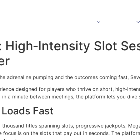
Home
About Us
Products
Download
 High‑Intensity Slot Ses
er
the adrenaline pumping and the outcomes coming fast, Seven
rience designed for players who thrive on short, high‑inte
in a minute between meetings, the platform lets you dive st
t Loads Fast
thousand titles spanning slots, progressive jackpots, Mega
he focus is on the slots that pay out in seconds. The platfo