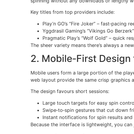
spinning without any downloads or lengthy wa
Key titles from top providers include:
Play’n GO’s “Fire Joker” – fast‑pacing ree
Yggdrasil Gaming’s “Vikings Go Berzerk”
Pragmatic Play’s “Wolf Gold” – quick resp
The sheer variety means there’s always a new
2. Mobile‑First Design 
Mobile users form a large portion of the play
web layout provide the same crisp graphics 
The design favours short sessions:
Large touch targets for easy spin contro
Swipe‑to‑spin gestures that cut down fri
Instant notifications for spin results and
Because the interface is lightweight, you can