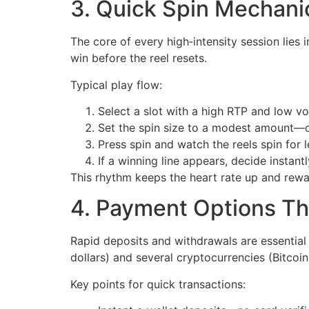
3. Quick Spin Mechani
The core of every high‑intensity session lies 
win before the reel resets.
Typical play flow:
Select a slot with a high RTP and low vola
Set the spin size to a modest amount—of
Press spin and watch the reels spin for 
If a winning line appears, decide instant
This rhythm keeps the heart rate up and rewa
4. Payment Options Th
Rapid deposits and withdrawals are essential
dollars) and several cryptocurrencies (Bitcoin
Key points for quick transactions: