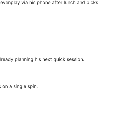
venplay via his phone after lunch and picks
lready planning his next quick session.
on a single spin.