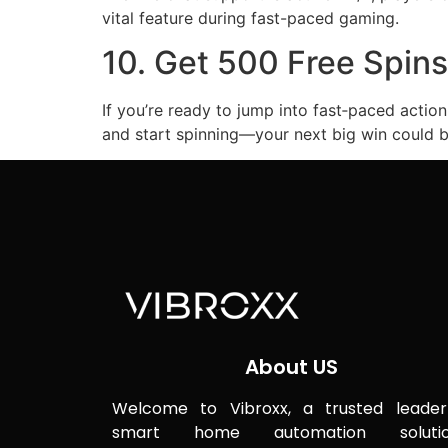
vital feature during fast-paced gaming.
10. Get 500 Free Spin
If you’re ready to jump into fast‑paced acti
and start spinning—your next big win could b
About US
Welcome to Vibroxx, a trusted leader
smart home automation solutio