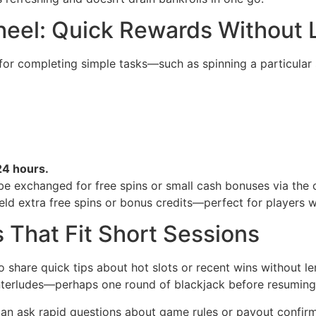
heel: Quick Rewards Without 
for completing simple tasks—such as spinning a particular 
24 hours.
be exchanged for free spins or small cash bonuses via the 
eld extra free spins or bonus credits—perfect for players w
 That Fit Short Sessions
 share quick tips about hot slots or recent wins without l
interludes—perhaps one round of blackjack before resuming 
s can ask rapid questions about game rules or payout conf