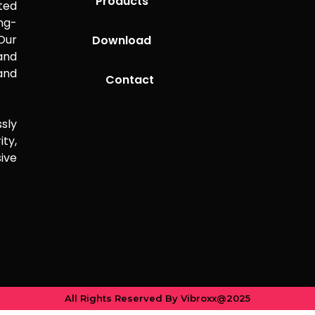
Products
ted
ng-
Our
Download
 and
and
Contact
sly
ity,
ive
All Rights Reserved By Vibroxx@2025