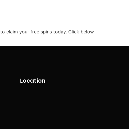
o claim your free spins today. Click below
Location