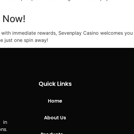
s Now!
on with immediate rewards, Sevenplay Casino welcomes you t
e just one spin away!
Quick Links
Home
About Us
 in
ns.