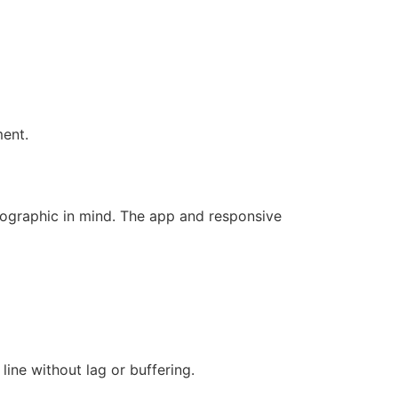
ment.
emographic in mind. The app and responsive
ine without lag or buffering.