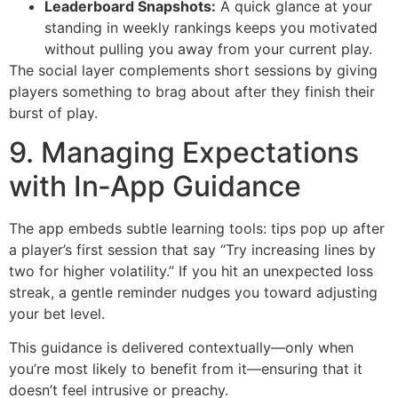
Leaderboard Snapshots:
A quick glance at your
standing in weekly rankings keeps you motivated
without pulling you away from your current play.
The social layer complements short sessions by giving
players something to brag about after they finish their
burst of play.
9. Managing Expectations
with In‑App Guidance
The app embeds subtle learning tools: tips pop up after
a player’s first session that say “Try increasing lines by
two for higher volatility.” If you hit an unexpected loss
streak, a gentle reminder nudges you toward adjusting
your bet level.
This guidance is delivered contextually—only when
you’re most likely to benefit from it—ensuring that it
doesn’t feel intrusive or preachy.