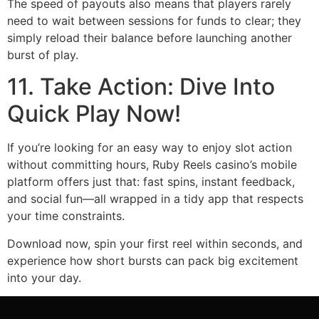
The speed of payouts also means that players rarely
need to wait between sessions for funds to clear; they
simply reload their balance before launching another
burst of play.
11. Take Action: Dive Into
Quick Play Now!
If you’re looking for an easy way to enjoy slot action
without committing hours, Ruby Reels casino’s mobile
platform offers just that: fast spins, instant feedback,
and social fun—all wrapped in a tidy app that respects
your time constraints.
Download now, spin your first reel within seconds, and
experience how short bursts can pack big excitement
into your day.