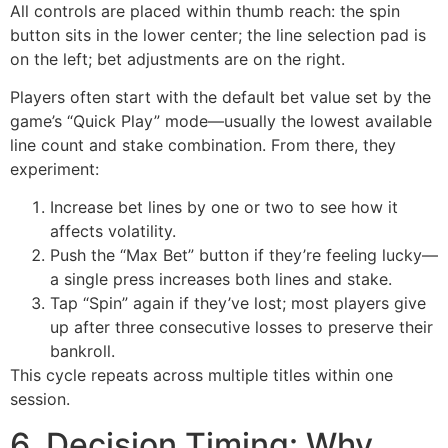
All controls are placed within thumb reach: the spin
button sits in the lower center; the line selection pad is
on the left; bet adjustments are on the right.
Players often start with the default bet value set by the
game’s “Quick Play” mode—usually the lowest available
line count and stake combination. From there, they
experiment:
Increase bet lines by one or two to see how it
affects volatility.
Push the “Max Bet” button if they’re feeling lucky—
a single press increases both lines and stake.
Tap “Spin” again if they’ve lost; most players give
up after three consecutive losses to preserve their
bankroll.
This cycle repeats across multiple titles within one
session.
6. Decision Timing: Why