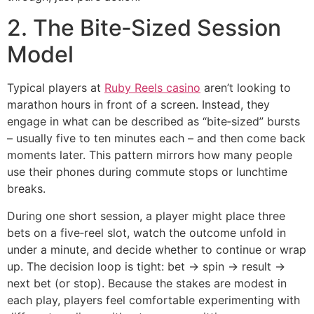
2. The Bite‑Sized Session
Model
Typical players at
Ruby Reels casino
aren’t looking to
marathon hours in front of a screen. Instead, they
engage in what can be described as “bite‑sized” bursts
– usually five to ten minutes each – and then come back
moments later. This pattern mirrors how many people
use their phones during commute stops or lunchtime
breaks.
During one short session, a player might place three
bets on a five‑reel slot, watch the outcome unfold in
under a minute, and decide whether to continue or wrap
up. The decision loop is tight: bet → spin → result →
next bet (or stop). Because the stakes are modest in
each play, players feel comfortable experimenting with