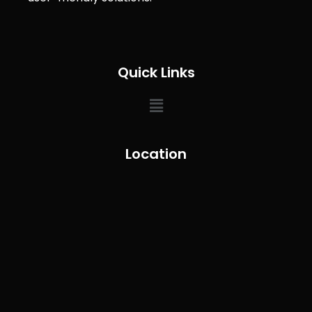
Quick Links
Location