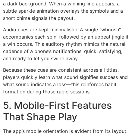
a dark background. When a winning line appears, a
subtle sparkle animation overlays the symbols and a
short chime signals the payout.
Audio cues are kept minimalistic. A single “whoosh”
accompanies each spin, followed by an upbeat jingle if
a win occurs. This auditory rhythm mimics the natural
cadence of a phone’s notifications: quick, satisfying,
and ready to let you swipe away.
Because these cues are consistent across all titles,
players quickly learn what sound signifies success and
what sound indicates a loss—this reinforces habit
formation during those rapid sessions.
5. Mobile‑First Features
That Shape Play
The app’s mobile orientation is evident from its layout.