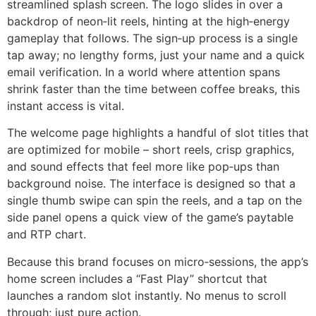
streamlined splash screen. The logo slides in over a
backdrop of neon‑lit reels, hinting at the high‑energy
gameplay that follows. The sign‑up process is a single
tap away; no lengthy forms, just your name and a quick
email verification. In a world where attention spans
shrink faster than the time between coffee breaks, this
instant access is vital.
The welcome page highlights a handful of slot titles that
are optimized for mobile – short reels, crisp graphics,
and sound effects that feel more like pop‑ups than
background noise. The interface is designed so that a
single thumb swipe can spin the reels, and a tap on the
side panel opens a quick view of the game’s paytable
and RTP chart.
Because this brand focuses on micro‑sessions, the app’s
home screen includes a “Fast Play” shortcut that
launches a random slot instantly. No menus to scroll
through; just pure action.