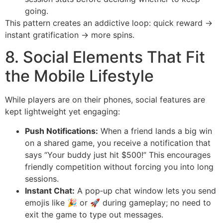
going.
This pattern creates an addictive loop: quick reward →
instant gratification → more spins.
8. Social Elements That Fit
the Mobile Lifestyle
While players are on their phones, social features are
kept lightweight yet engaging:
Push Notifications:
When a friend lands a big win
on a shared game, you receive a notification that
says “Your buddy just hit $500!” This encourages
friendly competition without forcing you into long
sessions.
Instant Chat:
A pop‑up chat window lets you send
emojis like 🎉 or 🚀 during gameplay; no need to
exit the game to type out messages.