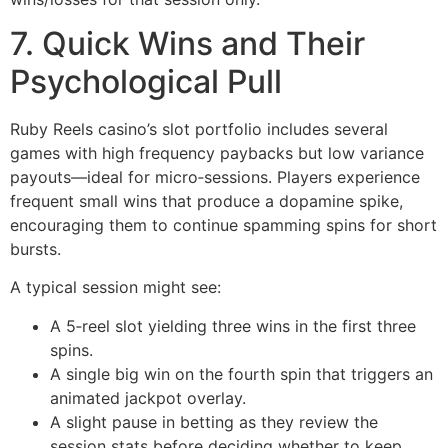
7. Quick Wins and Their
Psychological Pull
Ruby Reels casino’s slot portfolio includes several
games with high frequency paybacks but low variance
payouts—ideal for micro‑sessions. Players experience
frequent small wins that produce a dopamine spike,
encouraging them to continue spamming spins for short
bursts.
A typical session might see:
A 5‑reel slot yielding three wins in the first three
spins.
A single big win on the fourth spin that triggers an
animated jackpot overlay.
A slight pause in betting as they review the
session stats before deciding whether to keep