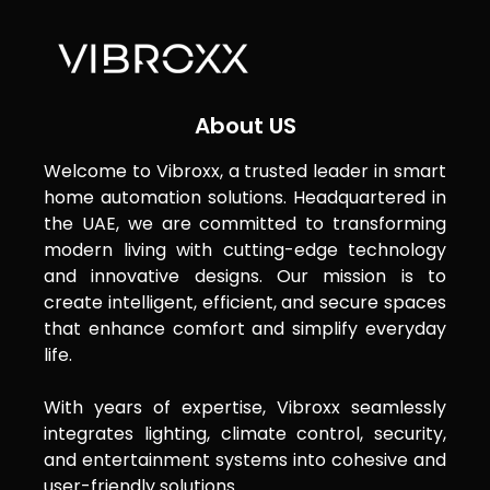
About US
Welcome to Vibroxx, a trusted leader in smart
home automation solutions. Headquartered in
the UAE, we are committed to transforming
modern living with cutting-edge technology
and innovative designs. Our mission is to
create intelligent, efficient, and secure spaces
that enhance comfort and simplify everyday
life.
With years of expertise, Vibroxx seamlessly
integrates lighting, climate control, security,
and entertainment systems into cohesive and
user-friendly solutions.