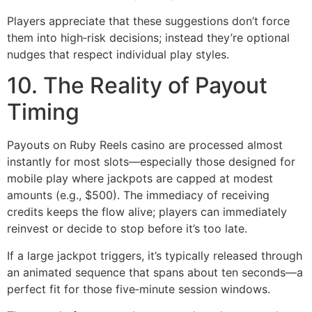
Players appreciate that these suggestions don’t force
them into high‑risk decisions; instead they’re optional
nudges that respect individual play styles.
10. The Reality of Payout
Timing
Payouts on Ruby Reels casino are processed almost
instantly for most slots—especially those designed for
mobile play where jackpots are capped at modest
amounts (e.g., $500). The immediacy of receiving
credits keeps the flow alive; players can immediately
reinvest or decide to stop before it’s too late.
If a large jackpot triggers, it’s typically released through
an animated sequence that spans about ten seconds—a
perfect fit for those five‑minute session windows.