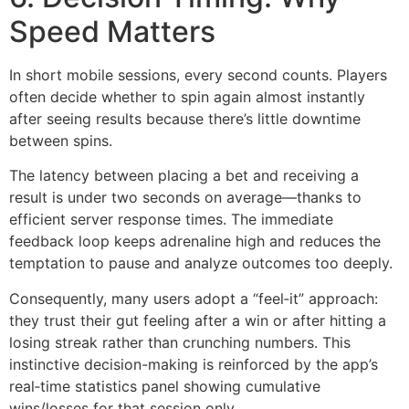
Speed Matters
In short mobile sessions, every second counts. Players
often decide whether to spin again almost instantly
after seeing results because there’s little downtime
between spins.
The latency between placing a bet and receiving a
result is under two seconds on average—thanks to
efficient server response times. The immediate
feedback loop keeps adrenaline high and reduces the
temptation to pause and analyze outcomes too deeply.
Consequently, many users adopt a “feel‑it” approach:
they trust their gut feeling after a win or after hitting a
losing streak rather than crunching numbers. This
instinctive decision-making is reinforced by the app’s
real‑time statistics panel showing cumulative
wins/losses for that session only.