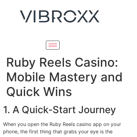
Ruby Reels Casino:
Mobile Mastery and
Quick Wins
1. A Quick‑Start Journey
When you open the Ruby Reels casino app on your
phone, the first thing that grabs your eye is the