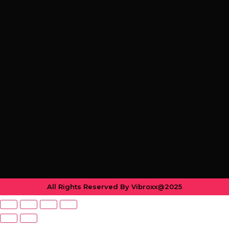
All Rights Reserved By Vibroxx@2025