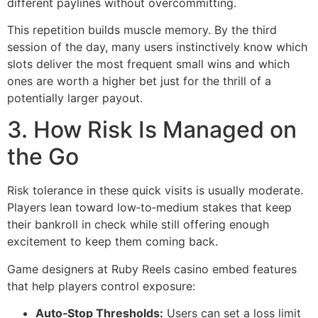
different paylines without overcommitting.
This repetition builds muscle memory. By the third
session of the day, many users instinctively know which
slots deliver the most frequent small wins and which
ones are worth a higher bet just for the thrill of a
potentially larger payout.
3. How Risk Is Managed on
the Go
Risk tolerance in these quick visits is usually moderate.
Players lean toward low‐to‑medium stakes that keep
their bankroll in check while still offering enough
excitement to keep them coming back.
Game designers at Ruby Reels casino embed features
that help players control exposure:
Auto‑Stop Thresholds:
Users can set a loss limit