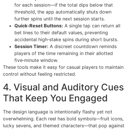
for each session—if the total dips below that
threshold, the app automatically shuts down
further spins until the next session starts.
Quick‑Reset Buttons:
A single tap can return all
bet lines to their default values, preventing
accidental high‑stake spins during short bursts.
Session Timer:
A discreet countdown reminds
players of the time remaining in their allotted
five‑minute window.
These tools make it easy for casual players to maintain
control without feeling restricted.
4. Visual and Auditory Cues
That Keep You Engaged
The design language is intentionally flashy yet not
overwhelming. Each reel has bold symbols—fruit icons,
lucky sevens, and themed characters—that pop against