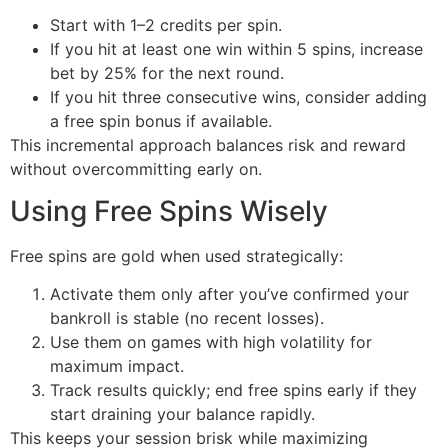
Start with 1–2 credits per spin.
If you hit at least one win within 5 spins, increase
bet by 25% for the next round.
If you hit three consecutive wins, consider adding
a free spin bonus if available.
This incremental approach balances risk and reward
without overcommitting early on.
Using Free Spins Wisely
Free spins are gold when used strategically:
Activate them only after you’ve confirmed your
bankroll is stable (no recent losses).
Use them on games with high volatility for
maximum impact.
Track results quickly; end free spins early if they
start draining your balance rapidly.
This keeps your session brisk while maximizing