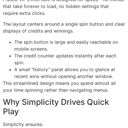
that take forever to load, no hidden settings that
require extra clicks.
The layout centers around a single spin button and clear
displays of credits and winnings.
The spin button is large and easily reachable on
mobile screens.
The credit counter updates instantly after each
spin.
A small “history” panel allows you to glance at
recent wins without opening another window.
This streamlined design means you spend almost all
your time spinning rather than navigating menus.
Why Simplicity Drives Quick
Play
Simplicity ensures: