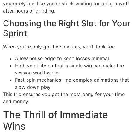
you rarely feel like you’re stuck waiting for a big payoff
after hours of grinding.
Choosing the Right Slot for Your
Sprint
When you’re only got five minutes, you’ll look for:
A low house edge to keep losses minimal.
High volatility so that a single win can make the
session worthwhile.
Fast‑spin mechanics—no complex animations that
slow down play.
This trio ensures you get the most bang for your time
and money.
The Thrill of Immediate
Wins