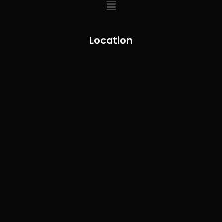
Location