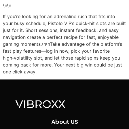
\n\n
If you’re looking for an adrenaline rush that fits into
your busy schedule, Pistolo VIP’s quick‑hit slots are built
just for it. Short sessions, instant feedback, and easy
navigation create a perfect recipe for fast, enjoyable
gaming moments.\n\nTake advantage of the platform’s
fast play features—log in now, pick your favorite
high‑volatility slot, and let those rapid spins keep you
coming back for more. Your next big win could be just
one click away!
About US