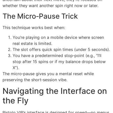
whether they want another spin right now or later.
The Micro‑Pause Trick
This technique works best when:
You’re playing on a mobile device where screen
real estate is limited.
The slot offers quick spin times (under 5 seconds).
You have a predetermined stop‑point (e.g., “I’ll
stop after 15 spins or if my balance drops below
X”).
The micro‑pause gives you a mental reset while
preserving the short‑session vibe.
Navigating the Interface on
the Fly
Pistolo VIP’s interface is designed for speed—no menus