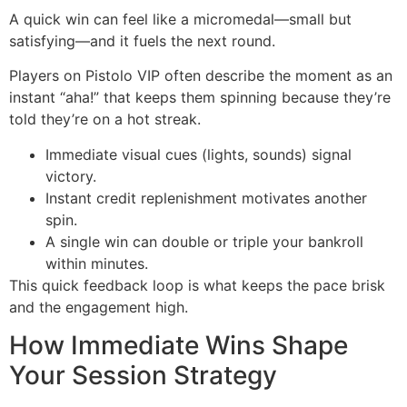
A quick win can feel like a micromedal—small but
satisfying—and it fuels the next round.
Players on Pistolo VIP often describe the moment as an
instant “aha!” that keeps them spinning because they’re
told they’re on a hot streak.
Immediate visual cues (lights, sounds) signal
victory.
Instant credit replenishment motivates another
spin.
A single win can double or triple your bankroll
within minutes.
This quick feedback loop is what keeps the pace brisk
and the engagement high.
How Immediate Wins Shape
Your Session Strategy