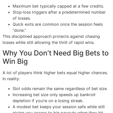
Maximum bet typically capped at a few credits.
Stop‑loss triggers after a predetermined number
of losses.
Quick exits are common once the session feels
“done.”
This disciplined approach protects against chasing
losses while still allowing the thrill of rapid wins.
Why You Don’t Need Big Bets to
Win Big
A lot of players think higher bets equal higher chances.
In reality:
Slot odds remain the same regardless of bet size.
Increasing bet size only speeds up bankroll
depletion if you’re on a losing streak.
A modest bet keeps your session safe while still
giving you access to big payouts when they hit.