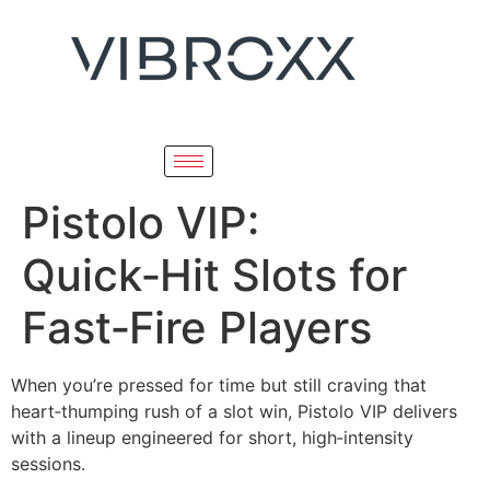
Pistolo VIP:
Quick‑Hit Slots for
Fast‑Fire Players
When you’re pressed for time but still craving that
heart‑thumping rush of a slot win, Pistolo VIP delivers
with a lineup engineered for short, high‑intensity
sessions.