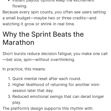
flowing.
Because every spin counts, you often see users setting
a small budget—maybe two or three credits—and
watching it grow or shrink in real time.
Why the Sprint Beats the
Marathon
Short bursts reduce decision fatigue; you make one call
—bet size, spin—without overthinking.
In practice, this means:
Quick mental reset after each round.
Higher likelihood of returning for another mini-
session later that day.
Reduced emotional swings that can derail longer
play.
The platform’s design supports this rhythm with