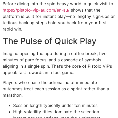
Before diving into the spin‑heavy world, a quick visit to
https://pistolo-vip-au.com/en-au/
shows that the
platform is built for instant play—no lengthy sign‑ups or
tedious banking steps hold you back from your first
rapid win.
The Pulse of Quick Play
Imagine opening the app during a coffee break, five
minutes of pure focus, and a cascade of symbols
aligning in a single spin. That’s the core of Pistolo VIP’s
appeal: fast rewards in a fast game.
Players who chase the adrenaline of immediate
outcomes treat each session as a sprint rather than a
marathon.
Session length typically under ten minutes.
High‑volatility titles dominate the selection.
Instant payout options keep the excitement