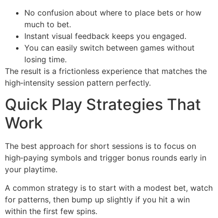
No confusion about where to place bets or how
much to bet.
Instant visual feedback keeps you engaged.
You can easily switch between games without
losing time.
The result is a frictionless experience that matches the
high‑intensity session pattern perfectly.
Quick Play Strategies That
Work
The best approach for short sessions is to focus on
high‑paying symbols and trigger bonus rounds early in
your playtime.
A common strategy is to start with a modest bet, watch
for patterns, then bump up slightly if you hit a win
within the first few spins.