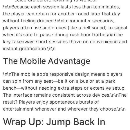
\n\nBecause each session lasts less than ten minutes,
the player can return for another round later that day
without feeling drained.\n\nIn commuter scenarios,
players often use audio cues (like a bell sound) to signal
when it’s safe to pause during rush hour traffic.\n\nThe
key takeaway: short sessions thrive on convenience and
instant gratification.\n\n
The Mobile Advantage
\n\nThe mobile app’s responsive design means players
can spin from any seat—be it on a bus or at a park
bench—without needing extra steps or extensive setup.
The interface remains consistent across devices.\n\nThe
result? Players enjoy spontaneous bursts of
entertainment whenever and wherever they choose.\n\n
Wrap Up: Jump Back In