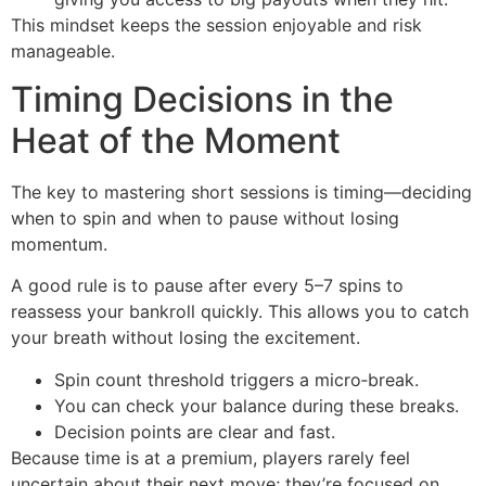
This mindset keeps the session enjoyable and risk
manageable.
Timing Decisions in the
Heat of the Moment
The key to mastering short sessions is timing—deciding
when to spin and when to pause without losing
momentum.
A good rule is to pause after every 5–7 spins to
reassess your bankroll quickly. This allows you to catch
your breath without losing the excitement.
Spin count threshold triggers a micro‑break.
You can check your balance during these breaks.
Decision points are clear and fast.
Because time is at a premium, players rarely feel
uncertain about their next move; they’re focused on