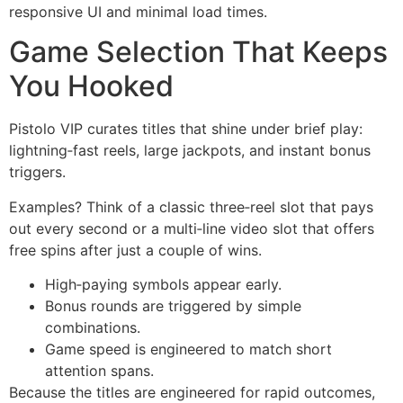
responsive UI and minimal load times.
Game Selection That Keeps
You Hooked
Pistolo VIP curates titles that shine under brief play:
lightning‑fast reels, large jackpots, and instant bonus
triggers.
Examples? Think of a classic three‑reel slot that pays
out every second or a multi‑line video slot that offers
free spins after just a couple of wins.
High‑paying symbols appear early.
Bonus rounds are triggered by simple
combinations.
Game speed is engineered to match short
attention spans.
Because the titles are engineered for rapid outcomes,