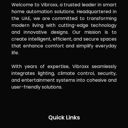
Welcome to Vibroxx, a trusted leader in smart
home automation solutions. Headquartered in
the UAE, we are committed to transforming
modern living with cutting-edge technology
and innovative designs. Our mission is to
create intelligent, efficient, and secure spaces
that enhance comfort and simplify everyday
life.
With years of expertise, Vibroxx seamlessly
integrates lighting, climate control, security,
and entertainment systems into cohesive and
user-friendly solutions.
Quick Links