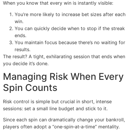
When you know that every win is instantly visible:
You’re more likely to increase bet sizes after each
win.
You can quickly decide when to stop if the streak
ends.
You maintain focus because there’s no waiting for
results.
The result? A tight, exhilarating session that ends when
you decide it’s done.
Managing Risk When Every
Spin Counts
Risk control is simple but crucial in short, intense
sessions: set a small line budget and stick to it.
Since each spin can dramatically change your bankroll,
players often adopt a “one‑spin‑at‑a‑time” mentality.