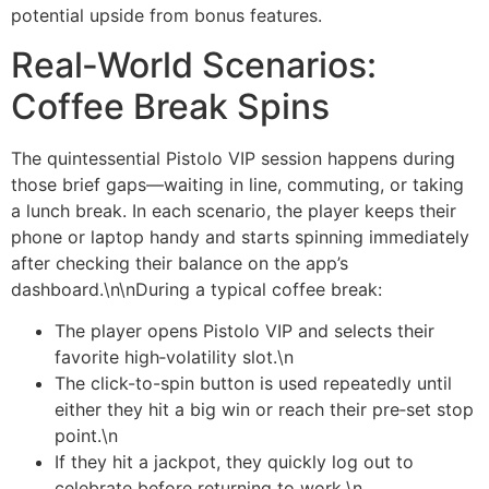
potential upside from bonus features.
Real‑World Scenarios:
Coffee Break Spins
The quintessential Pistolo VIP session happens during
those brief gaps—waiting in line, commuting, or taking
a lunch break. In each scenario, the player keeps their
phone or laptop handy and starts spinning immediately
after checking their balance on the app’s
dashboard.\n\nDuring a typical coffee break:
The player opens Pistolo VIP and selects their
favorite high‑volatility slot.\n
The click-to-spin button is used repeatedly until
either they hit a big win or reach their pre‑set stop
point.\n
If they hit a jackpot, they quickly log out to
celebrate before returning to work.\n