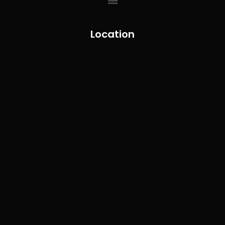
Location