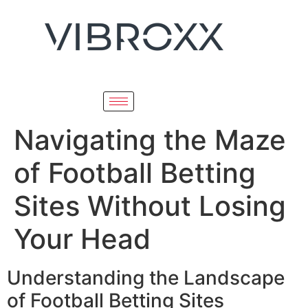
Navigating the Maze
of Football Betting
Sites Without Losing
Your Head
Understanding the Landscape
of Football Betting Sites