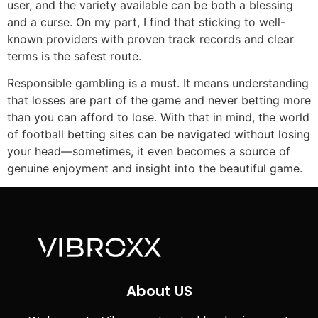
user, and the variety available can be both a blessing
and a curse. On my part, I find that sticking to well-
known providers with proven track records and clear
terms is the safest route.
Responsible gambling is a must. It means understanding
that losses are part of the game and never betting more
than you can afford to lose. With that in mind, the world
of football betting sites can be navigated without losing
your head—sometimes, it even becomes a source of
genuine enjoyment and insight into the beautiful game.
About US