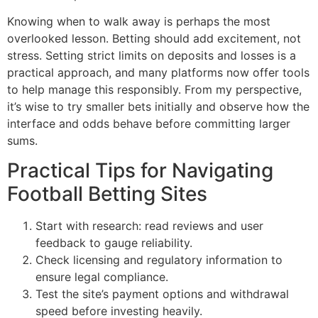
Knowing when to walk away is perhaps the most
overlooked lesson. Betting should add excitement, not
stress. Setting strict limits on deposits and losses is a
practical approach, and many platforms now offer tools
to help manage this responsibly. From my perspective,
it’s wise to try smaller bets initially and observe how the
interface and odds behave before committing larger
sums.
Practical Tips for Navigating
Football Betting Sites
Start with research: read reviews and user
feedback to gauge reliability.
Check licensing and regulatory information to
ensure legal compliance.
Test the site’s payment options and withdrawal
speed before investing heavily.