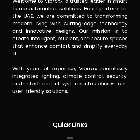
Welcome to Vibroxx, a trusted leader in smart
home automation solutions. Headquartered in
the UAE, we are committed to transforming
modern living with cutting-edge technology
and innovative designs. Our mission is to
create intelligent, efficient, and secure spaces
that enhance comfort and simplify everyday
life.
With years of expertise, Vibroxx seamlessly
integrates lighting, climate control, security,
and entertainment systems into cohesive and
user-friendly solutions.
Quick Links