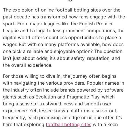
The explosion of online football betting sites over the
past decade has transformed how fans engage with the
sport. From major leagues like the English Premier
League and La Liga to less prominent competitions, the
digital world offers countless opportunities to place a
wager. But with so many platforms available, how does
one pick a reliable and enjoyable option? The question
isn’t just about odds; it’s about safety, reputation, and
the overall experience.
For those willing to dive in, the journey often begins
with navigating the various providers. Popular names in
the industry often include brands powered by software
giants such as Evolution and Pragmatic Play, which
bring a sense of trustworthiness and smooth user
experience. Yet, lesser-known platforms also sprout
frequently, each promising an edge or unique offer. It’s
here that exploring
football betting sites
with a keen