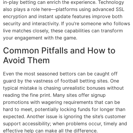
in-play betting can enrich the experience. Technology
also plays a role here—platforms using advanced SSL
encryption and instant update features improve both
security and interactivity. If you’re someone who follows
live matches closely, these capabilities can transform
your engagement with the game.
Common Pitfalls and How to
Avoid Them
Even the most seasoned bettors can be caught off
guard by the vastness of football betting sites. One
typical mistake is chasing unrealistic bonuses without
reading the fine print. Many sites offer signup
promotions with wagering requirements that can be
hard to meet, potentially locking funds for longer than
expected. Another issue is ignoring the site’s customer
support accessibility; when problems occur, timely and
effective help can make all the difference.