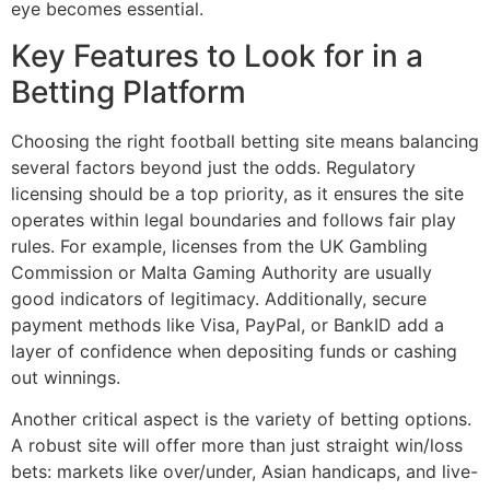
eye becomes essential.
Key Features to Look for in a
Betting Platform
Choosing the right football betting site means balancing
several factors beyond just the odds. Regulatory
licensing should be a top priority, as it ensures the site
operates within legal boundaries and follows fair play
rules. For example, licenses from the UK Gambling
Commission or Malta Gaming Authority are usually
good indicators of legitimacy. Additionally, secure
payment methods like Visa, PayPal, or BankID add a
layer of confidence when depositing funds or cashing
out winnings.
Another critical aspect is the variety of betting options.
A robust site will offer more than just straight win/loss
bets: markets like over/under, Asian handicaps, and live-