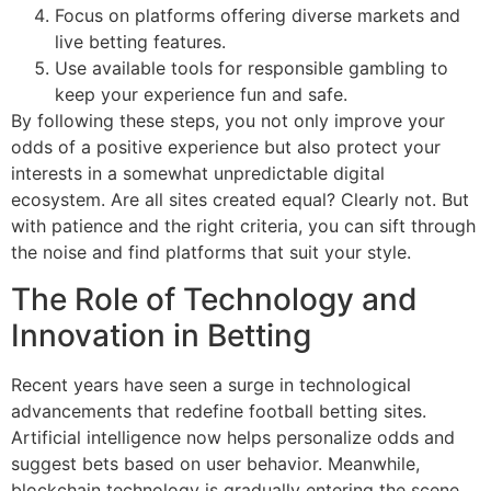
Focus on platforms offering diverse markets and
live betting features.
Use available tools for responsible gambling to
keep your experience fun and safe.
By following these steps, you not only improve your
odds of a positive experience but also protect your
interests in a somewhat unpredictable digital
ecosystem. Are all sites created equal? Clearly not. But
with patience and the right criteria, you can sift through
the noise and find platforms that suit your style.
The Role of Technology and
Innovation in Betting
Recent years have seen a surge in technological
advancements that redefine football betting sites.
Artificial intelligence now helps personalize odds and
suggest bets based on user behavior. Meanwhile,
blockchain technology is gradually entering the scene,