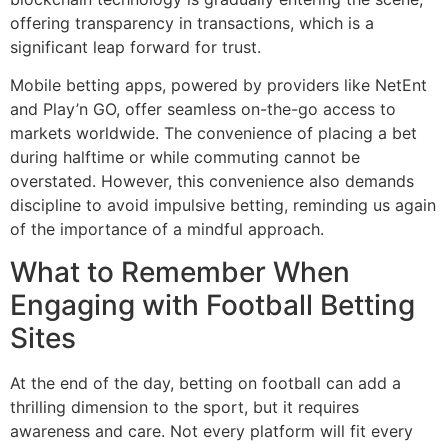
offering transparency in transactions, which is a
significant leap forward for trust.
Mobile betting apps, powered by providers like NetEnt
and Play’n GO, offer seamless on-the-go access to
markets worldwide. The convenience of placing a bet
during halftime or while commuting cannot be
overstated. However, this convenience also demands
discipline to avoid impulsive betting, reminding us again
of the importance of a mindful approach.
What to Remember When
Engaging with Football Betting
Sites
At the end of the day, betting on football can add a
thrilling dimension to the sport, but it requires
awareness and care. Not every platform will fit every