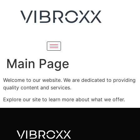
Main Page
Welcome to our website. We are dedicated to providing
quality content and services.
Explore our site to learn more about what we offer.