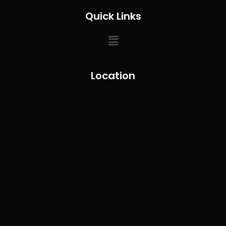
Quick Links
Location