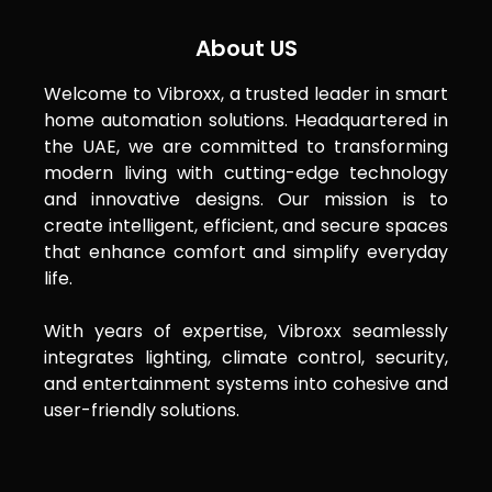
About US
Welcome to Vibroxx, a trusted leader in smart
home automation solutions. Headquartered in
the UAE, we are committed to transforming
modern living with cutting-edge technology
and innovative designs. Our mission is to
create intelligent, efficient, and secure spaces
that enhance comfort and simplify everyday
life.
With years of expertise, Vibroxx seamlessly
integrates lighting, climate control, security,
and entertainment systems into cohesive and
user-friendly solutions.