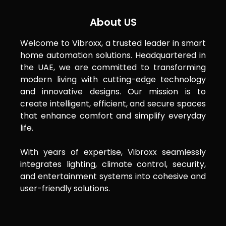
About US
Welcome to Vibroxx, a trusted leader in smart
home automation solutions. Headquartered in
the UAE, we are committed to transforming
modern living with cutting-edge technology
and innovative designs. Our mission is to
create intelligent, efficient, and secure spaces
that enhance comfort and simplify everyday
life.
With years of expertise, Vibroxx seamlessly
integrates lighting, climate control, security,
and entertainment systems into cohesive and
user-friendly solutions.