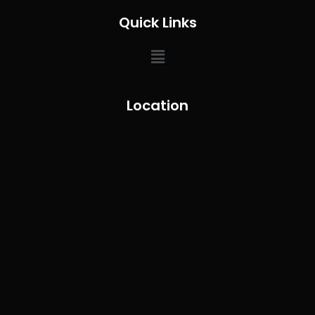
Quick Links
Location