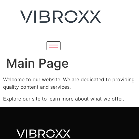
Main Page
Welcome to our website. We are dedicated to providing
quality content and services.
Explore our site to learn more about what we offer.