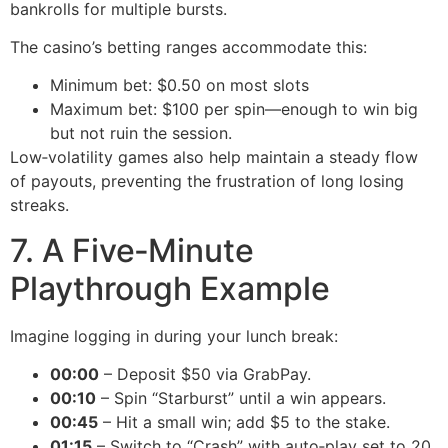
bankrolls for multiple bursts.
The casino’s betting ranges accommodate this:
Minimum bet: $0.50 on most slots
Maximum bet: $100 per spin—enough to win big
but not ruin the session.
Low‑volatility games also help maintain a steady flow
of payouts, preventing the frustration of long losing
streaks.
7. A Five‑Minute
Playthrough Example
Imagine logging in during your lunch break:
00:00
– Deposit $50 via GrabPay.
00:10
– Spin “Starburst” until a win appears.
00:45
– Hit a small win; add $5 to the stake.
01:15
– Switch to “Crash” with auto‑play set to 20