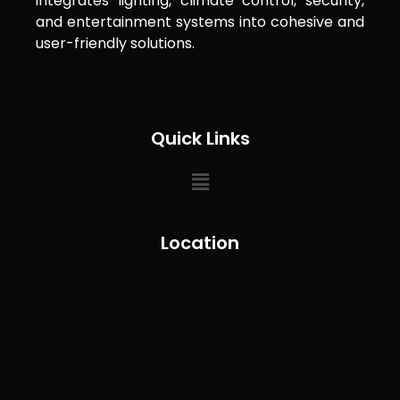
integrates lighting, climate control, security,
and entertainment systems into cohesive and
user-friendly solutions.
Quick Links
Location