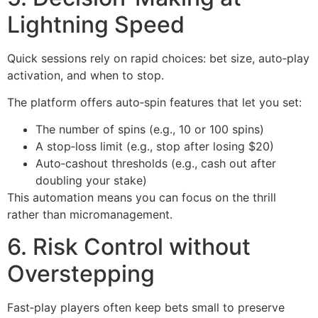
Lightning Speed
Quick sessions rely on rapid choices: bet size, auto‑play
activation, and when to stop.
The platform offers auto‑spin features that let you set:
The number of spins (e.g., 10 or 100 spins)
A stop‑loss limit (e.g., stop after losing $20)
Auto‑cashout thresholds (e.g., cash out after
doubling your stake)
This automation means you can focus on the thrill
rather than micromanagement.
6. Risk Control without
Overstepping
Fast‑play players often keep bets small to preserve