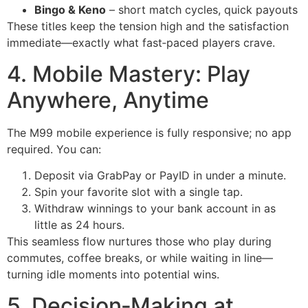
Bingo & Keno
– short match cycles, quick payouts
These titles keep the tension high and the satisfaction
immediate—exactly what fast‑paced players crave.
4. Mobile Mastery: Play
Anywhere, Anytime
The M99 mobile experience is fully responsive; no app
required. You can:
Deposit via GrabPay or PayID in under a minute.
Spin your favorite slot with a single tap.
Withdraw winnings to your bank account in as
little as 24 hours.
This seamless flow nurtures those who play during
commutes, coffee breaks, or while waiting in line—
turning idle moments into potential wins.
5. Decision‑Making at