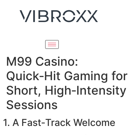
M99 Casino:
Quick‑Hit Gaming for
Short, High‑Intensity
Sessions
1. A Fast‑Track Welcome