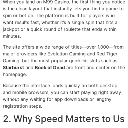
When you land on M99 Casino, the first thing you notice
is the clean layout that instantly lets you find a game to
spin or bet on. The platform is built for players who
want results fast, whether it’s a single spin that hits a
jackpot or a quick round of roulette that ends within
minutes.
The site offers a wide range of titles—over 1,000—from
major providers like Evolution Gaming and Red Tiger
Gaming, but the most popular quick‑hit slots such as
Starburst
and
Book of Dead
are front and center on the
homepage.
Because the interface loads quickly on both desktop
and mobile browsers, you can start playing right away
without any waiting for app downloads or lengthy
registration steps.
2. Why Speed Matters to Us