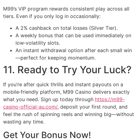
M99’s VIP program rewards consistent play across all
tiers. Even if you only log in occasionally:
A 2% cashback on total losses (Silver Tier).
A weekly bonus that can be used immediately on
low‑volatility slots.
An instant withdrawal option after each small win
—perfect for keeping momentum.
11. Ready to Try Your Luck?
If you’re after quick thrills and instant payouts on a
mobile‑friendly platform, M99 Casino delivers exactly
what you need. Sign up today through
https://m99-
casino-official-au.com/
, deposit your first round, and
feel the rush of spinning reels and winning big—without
wasting any time.
Get Your Bonus Now!