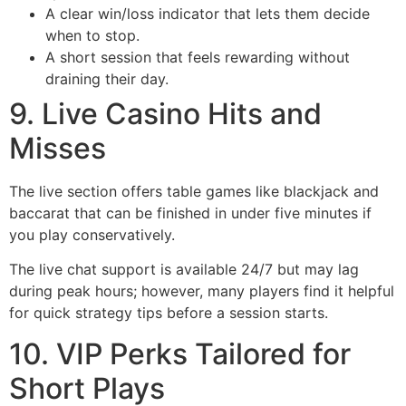
A clear win/loss indicator that lets them decide
when to stop.
A short session that feels rewarding without
draining their day.
9. Live Casino Hits and
Misses
The live section offers table games like blackjack and
baccarat that can be finished in under five minutes if
you play conservatively.
The live chat support is available 24/7 but may lag
during peak hours; however, many players find it helpful
for quick strategy tips before a session starts.
10. VIP Perks Tailored for
Short Plays