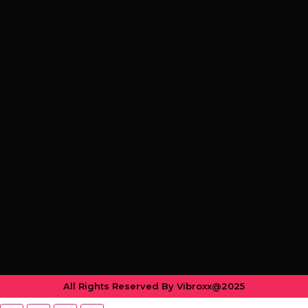
All Rights Reserved By Vibroxx@2025