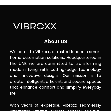
About US
Welcome to Vibroxx, a trusted leader in smart
home automation solutions. Headquartered in
the UAE, we are committed to transforming
modern living with cutting-edge technology
and innovative designs. Our mission is to
create intelligent, efficient, and secure spaces
that enhance comfort and simplify everyday
life.
With years of expertise, Vibroxx seamlessly