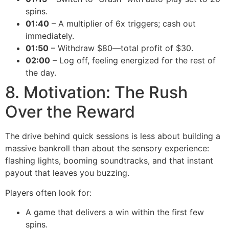
spins.
01:40
– A multiplier of 6x triggers; cash out
immediately.
01:50
– Withdraw $80—total profit of $30.
02:00
– Log off, feeling energized for the rest of
the day.
8. Motivation: The Rush
Over the Reward
The drive behind quick sessions is less about building a
massive bankroll than about the sensory experience:
flashing lights, booming soundtracks, and that instant
payout that leaves you buzzing.
Players often look for:
A game that delivers a win within the first few
spins.