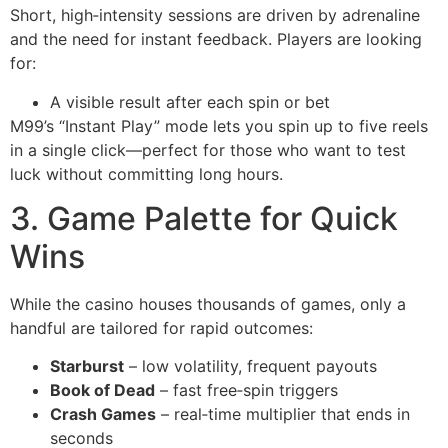
Short, high‑intensity sessions are driven by adrenaline
and the need for instant feedback. Players are looking
for:
A visible result after each spin or bet
M99’s “Instant Play” mode lets you spin up to five reels
in a single click—perfect for those who want to test
luck without committing long hours.
3. Game Palette for Quick
Wins
While the casino houses thousands of games, only a
handful are tailored for rapid outcomes:
Starburst
– low volatility, frequent payouts
Book of Dead
– fast free‑spin triggers
Crash Games
– real‑time multiplier that ends in
seconds