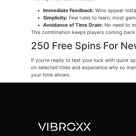
Immediate Feedback:
Wins appear instan
Simplicity:
Few rules to learn; most game
Avoidance of Time Drain:
No need to ma
This combination keeps players coming back f
250 Free Spins For Ne
If you’re ready to test your luck with quick s
on selected titles and experience why so man
your time allows.