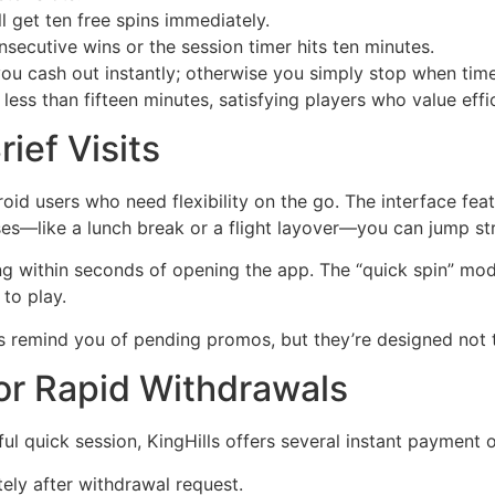
ll get ten free spins immediately.
onsecutive wins or the session timer hits ten minutes.
you cash out instantly; otherwise you simply stop when time
less than fifteen minutes, satisfying players who value eff
rief Visits
roid users who need flexibility on the go. The interface fe
es—like a lunch break or a flight layover—you can jump str
 within seconds of opening the app. The “quick spin” mode
to play.
ns remind you of pending promos, but they’re designed not t
for Rapid Withdrawals
ful quick session, KingHills offers several instant payment o
tely after withdrawal request.