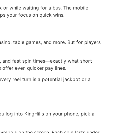
 or while waiting for a bus. The mobile
eeps your focus on quick wins.
sino, table games, and more. But for players
s, and fast spin times—exactly what short
s offer even quicker pay lines.
ery reel turn is a potential jackpot or a
ou log into KingHills on your phone, pick a
 symbols on the screen. Each spin lasts under