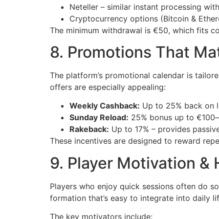
Neteller – similar instant processing wit
Cryptocurrency options (Bitcoin & Ether
The minimum withdrawal is €50, which fits com
8. Promotions That Ma
The platform’s promotional calendar is tailo
offers are especially appealing:
Weekly Cashback:
Up to 25% back on lo
Sunday Reload:
25% bonus up to €100—p
Rakeback:
Up to 17% – provides passive
These incentives are designed to reward repea
9. Player Motivation &
Players who enjoy quick sessions often do so
formation that’s easy to integrate into dail
The key motivators include: