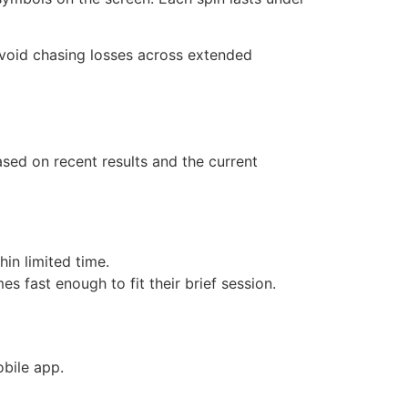
avoid chasing losses across extended
ased on recent results and the current
in limited time.
s fast enough to fit their brief session.
obile app.