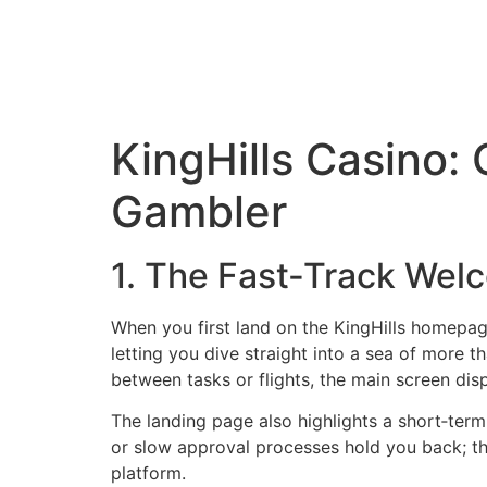
KingHills Casino: 
Gambler
1. The Fast‑Track Wel
When you first land on the KingHills homepage,
letting you dive straight into a sea of more 
between tasks or flights, the main screen disp
The landing page also highlights a short‑ter
or slow approval processes hold you back; th
platform.