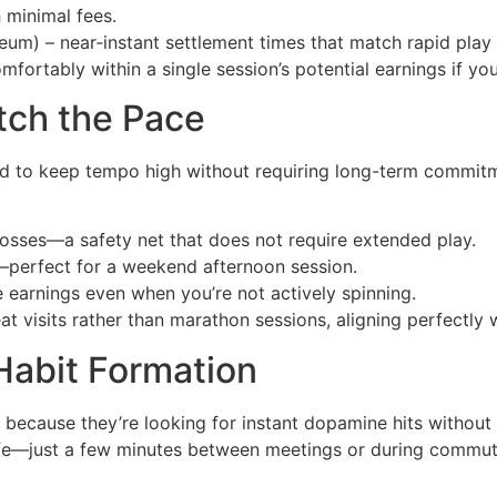
h minimal fees.
eum) – near‑instant settlement times that match rapid play 
fortably within a single session’s potential earnings if yo
tch the Pace
red to keep tempo high without requiring long-term commitm
sses—a safety net that does not require extended play.
erfect for a weekend afternoon session.
 earnings even when you’re not actively spinning.
t visits rather than marathon sessions, aligning perfectly 
 Habit Formation
 because they’re looking for instant dopamine hits without 
y life—just a few minutes between meetings or during commu