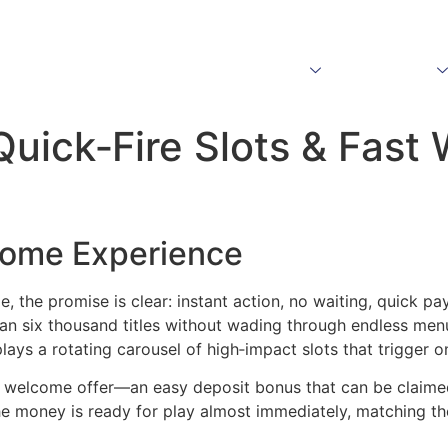
Home
About Us
Products
Download
Quick‑Fire Slots & Fast 
come Experience
 the promise is clear: instant action, no waiting, quick pay
than six thousand titles without wading through endless me
lays a rotating carousel of high‑impact slots that trigger on
m welcome offer—an easy deposit bonus that can be claimed
e money is ready for play almost immediately, matching the 