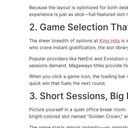
Because the layout is optimized for both desk
experience is just as slick—full‑featured slot
2. Game Selection Tha
The sheer breadth of options at
King Hills
is 
who crave instant gratification, the slot librar
Popular providers like NetEnt and Evolution c
sessions demand. Megaways titles provide high 
When you click a game icon, the loading bar v
quick win that fuels the next round.
3. Short Sessions, Big
Picture yourself in a quiet office break room
bright‑colored slot named “Golden Crown,” and
The game starts almost instantly—no animation