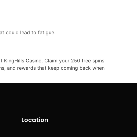
t could lead to fatigue.
at KingHills Casino. Claim your 250 free spins
wins, and rewards that keep coming back when
Location