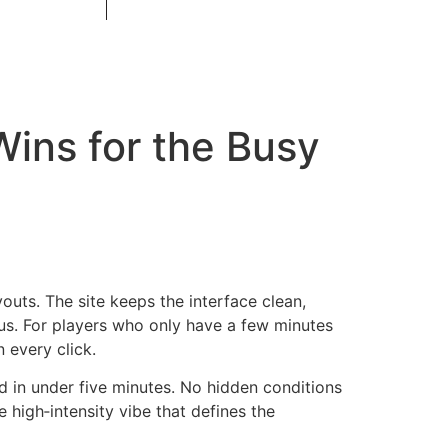
Contact
+971 58 554 5099
Wins for the Busy
outs. The site keeps the interface clean,
nus. For players who only have a few minutes
 every click.
 in under five minutes. No hidden conditions
high‑intensity vibe that defines the