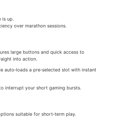
 is up.
iciency over marathon sessions.
atures large buttons and quick access to
aight into action.
 auto‑loads a pre‑selected slot with instant
o interrupt your short gaming bursts.
ptions suitable for short‑term play.