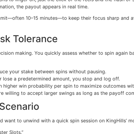
nation, the payout appears in real time.
me limit—often 10–15 minutes—to keep their focus sharp and 
isk Tolerance
decision making. You quickly assess whether to spin again b
uce your stake between spins without pausing.
or lose a predetermined amount, you stop and log off.
higher win probability per spin to maximize outcomes with
e willing to accept larger swings as long as the payoff come
 Scenario
nd want to unwind with a quick spin session on KingHills’ m
er Slots.”