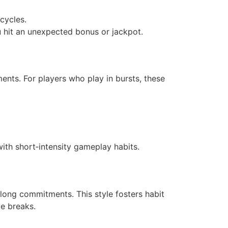
cycles.
u hit an unexpected bonus or jackpot.
ents. For players who play in bursts, these
with short‑intensity gameplay habits.
long commitments. This style fosters habit
te breaks.