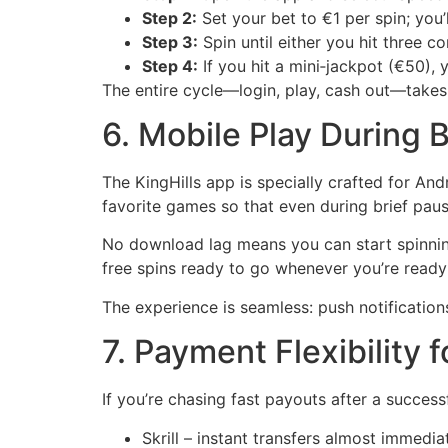
Step 2:
Set your bet to €1 per spin; you’
Step 3:
Spin until either you hit three c
Step 4:
If you hit a mini‑jackpot (€50), 
The entire cycle—login, play, cash out—takes 
6. Mobile Play During B
The KingHills app is specially crafted for And
favorite games so that even during brief paus
No download lag means you can start spinning
free spins ready to go whenever you’re ready 
The experience is seamless: push notificatio
7. Payment Flexibility 
If you’re chasing fast payouts after a success
Skrill – instant transfers almost immedia