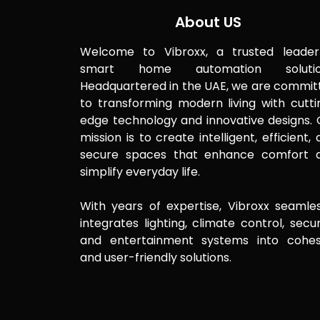
About US
Welcome to Vibroxx, a trusted leader
smart home automation solutio
Headquartered in the UAE, we are commit
to transforming modern living with cutti
edge technology and innovative designs. 
mission is to create intelligent, efficient,
secure spaces that enhance comfort 
simplify everyday life.
With years of expertise, Vibroxx seamles
integrates lighting, climate control, secur
and entertainment systems into cohes
and user-friendly solutions.