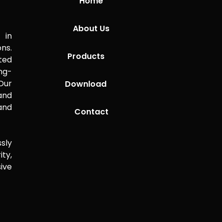
Home
About Us
 in
ns.
Products
ted
ng-
Our
Download
 and
and
Contact
sly
ity,
ive