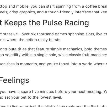
top and mobile, you can start spinning from a coffee break
 reels, crisp graphics, and a touch‑friendly interface that k
t Keeps the Pulse Racing
impressive—over six thousand games spanning slots, live ca
y is where the action really bursts.
ontribute titles that feature simple mechanics, bold theme
volatility within a single spin, while classic fruit machine
anishes in moments, and you’re thrust into a world where ev
 Feelings
: you have a spare five minutes before your next meeting. Y
 set your bet to the lowest level.
s to linger on, just the click of the reels and the flash of