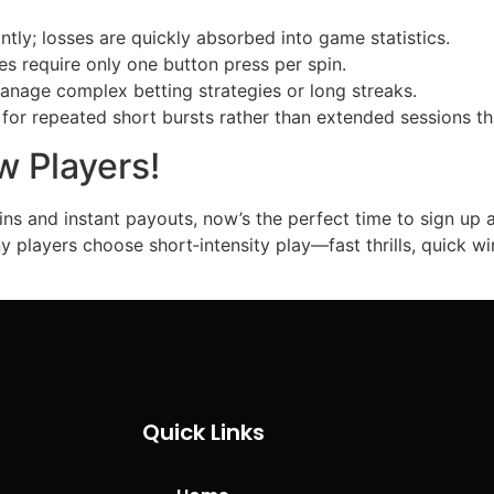
tly; losses are quickly absorbed into game statistics.
s require only one button press per spin.
nage complex betting strategies or long streaks.
or repeated short bursts rather than extended sessions tha
w Players!
pins and instant payouts, now’s the perfect time to sign up 
y players choose short‑intensity play—fast thrills, quick 
Quick Links