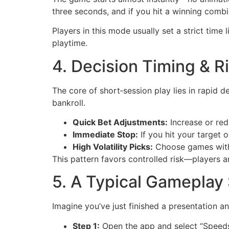
three seconds, and if you hit a winning combi
Players in this mode usually set a strict ti
playtime.
4. Decision Timing & R
The core of short‑session play lies in rapid 
bankroll.
Quick Bet Adjustments:
Increase or red
Immediate Stop:
If you hit your target 
High Volatility Picks:
Choose games with 
This pattern favors controlled risk—players ar
5. A Typical Gameplay
Imagine you’ve just finished a presentation a
Step 1:
Open the app and select “Speedst