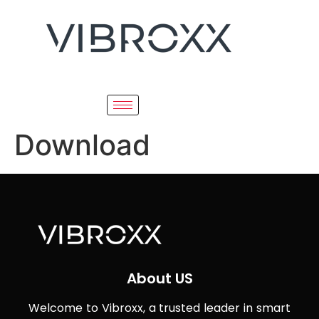
Download
About US
Welcome to Vibroxx, a trusted leader in smart