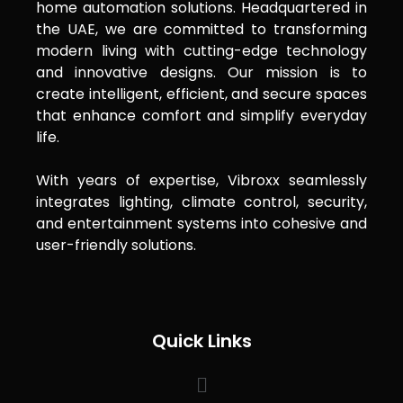
home automation solutions. Headquartered in
the UAE, we are committed to transforming
modern living with cutting-edge technology
and innovative designs. Our mission is to
create intelligent, efficient, and secure spaces
that enhance comfort and simplify everyday
life.
With years of expertise, Vibroxx seamlessly
integrates lighting, climate control, security,
and entertainment systems into cohesive and
user-friendly solutions.
Quick Links