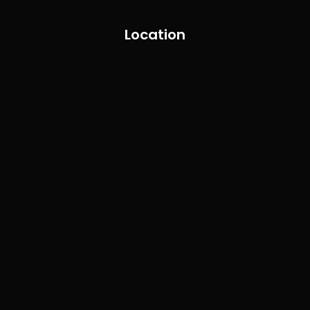
Location