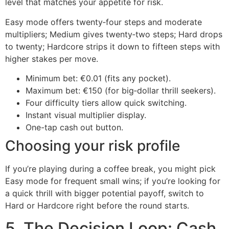
level that matches your appetite for risk.
Easy mode offers twenty‑four steps and moderate
multipliers; Medium gives twenty‑two steps; Hard drops
to twenty; Hardcore strips it down to fifteen steps with
higher stakes per move.
Minimum bet: €0.01 (fits any pocket).
Maximum bet: €150 (for big‑dollar thrill seekers).
Four difficulty tiers allow quick switching.
Instant visual multiplier display.
One-tap cash out button.
Choosing your risk profile
If you’re playing during a coffee break, you might pick
Easy mode for frequent small wins; if you’re looking for
a quick thrill with bigger potential payoff, switch to
Hard or Hardcore right before the round starts.
5. The Decision Loop: Cash