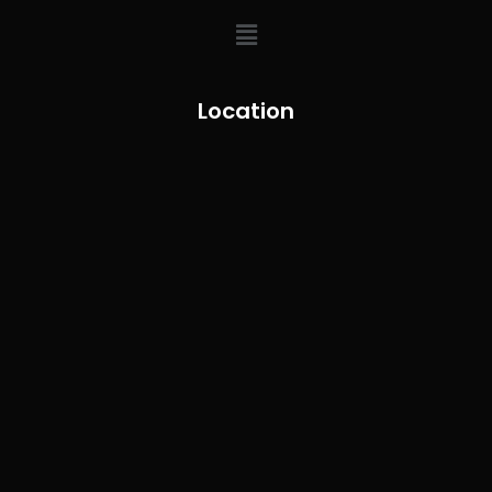
Location