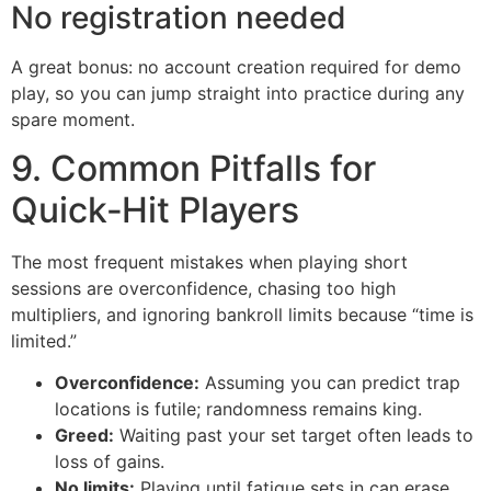
No registration needed
A great bonus: no account creation required for demo
play, so you can jump straight into practice during any
spare moment.
9. Common Pitfalls for
Quick‑Hit Players
The most frequent mistakes when playing short
sessions are overconfidence, chasing too high
multipliers, and ignoring bankroll limits because “time is
limited.”
Overconfidence:
Assuming you can predict trap
locations is futile; randomness remains king.
Greed:
Waiting past your set target often leads to
loss of gains.
No limits:
Playing until fatigue sets in can erase