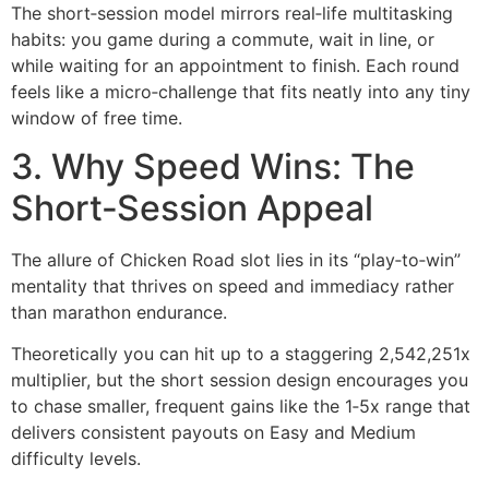
The short‑session model mirrors real‑life multitasking
habits: you game during a commute, wait in line, or
while waiting for an appointment to finish. Each round
feels like a micro‑challenge that fits neatly into any tiny
window of free time.
3. Why Speed Wins: The
Short‑Session Appeal
The allure of Chicken Road slot lies in its “play‑to‑win”
mentality that thrives on speed and immediacy rather
than marathon endurance.
Theoretically you can hit up to a staggering 2,542,251x
multiplier, but the short session design encourages you
to chase smaller, frequent gains like the 1‑5x range that
delivers consistent payouts on Easy and Medium
difficulty levels.