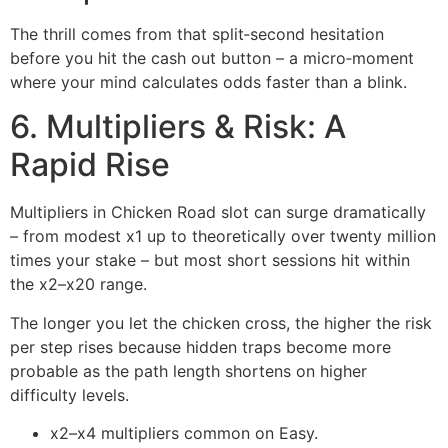
The thrill comes from that split‑second hesitation
before you hit the cash out button – a micro‑moment
where your mind calculates odds faster than a blink.
6. Multipliers & Risk: A
Rapid Rise
Multipliers in Chicken Road slot can surge dramatically
– from modest x1 up to theoretically over twenty million
times your stake – but most short sessions hit within
the x2–x20 range.
The longer you let the chicken cross, the higher the risk
per step rises because hidden traps become more
probable as the path length shortens on higher
difficulty levels.
x2–x4 multipliers common on Easy.