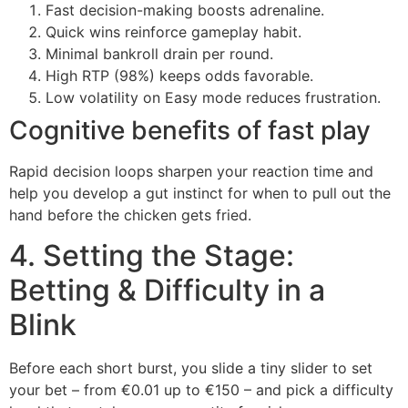
Fast decision-making boosts adrenaline.
Quick wins reinforce gameplay habit.
Minimal bankroll drain per round.
High RTP (98%) keeps odds favorable.
Low volatility on Easy mode reduces frustration.
Cognitive benefits of fast play
Rapid decision loops sharpen your reaction time and
help you develop a gut instinct for when to pull out the
hand before the chicken gets fried.
4. Setting the Stage:
Betting & Difficulty in a
Blink
Before each short burst, you slide a tiny slider to set
your bet – from €0.01 up to €150 – and pick a difficulty