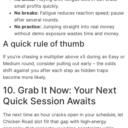
small profits quickly.
No breaks:
Fatigue reduces reaction speed; pause
after several rounds.
No practice:
Jumping straight into real money
without demo exposure wastes time and money.
A quick rule of thumb
If you’re chasing a multiplier above x5 during an Easy or
Medium round, consider pulling out early – the odds
shift against you after each step as hidden traps
become more likely.
10. Grab It Now: Your Next
Quick Session Awaits
The next time an hour cracks open in your schedule, let
Chicken Road slot fill that gap with high‑energy