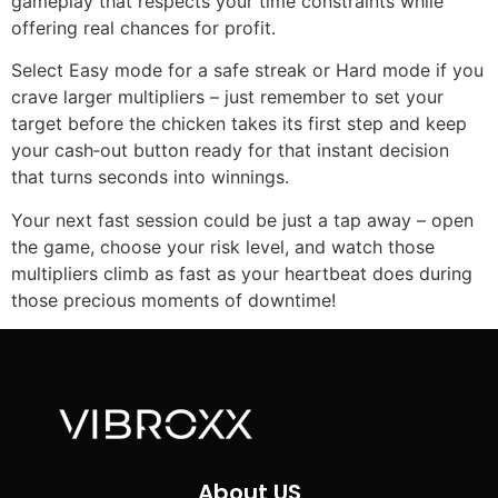
gameplay that respects your time constraints while
offering real chances for profit.
Select Easy mode for a safe streak or Hard mode if you
crave larger multipliers – just remember to set your
target before the chicken takes its first step and keep
your cash‑out button ready for that instant decision
that turns seconds into winnings.
Your next fast session could be just a tap away – open
the game, choose your risk level, and watch those
multipliers climb as fast as your heartbeat does during
those precious moments of downtime!
About US