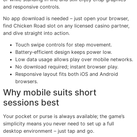
and responsive controls.
No app download is needed – just open your browser,
find Chicken Road slot on any licensed casino partner,
and dive straight into action.
Touch swipe controls for step movement.
Battery‑efficient design keeps power low.
Low data usage allows play over mobile networks.
No download required; instant browser play.
Responsive layout fits both iOS and Android
browsers.
Why mobile suits short
sessions best
Your pocket or purse is always available; the game’s
simplicity means you never need to set up a full
desktop environment – just tap and go.