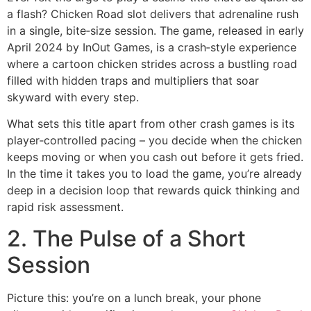
a flash? Chicken Road slot delivers that adrenaline rush
in a single, bite‑size session. The game, released in early
April 2024 by InOut Games, is a crash‑style experience
where a cartoon chicken strides across a bustling road
filled with hidden traps and multipliers that soar
skyward with every step.
What sets this title apart from other crash games is its
player‑controlled pacing – you decide when the chicken
keeps moving or when you cash out before it gets fried.
In the time it takes you to load the game, you’re already
deep in a decision loop that rewards quick thinking and
rapid risk assessment.
2. The Pulse of a Short
Session
Picture this: you’re on a lunch break, your phone