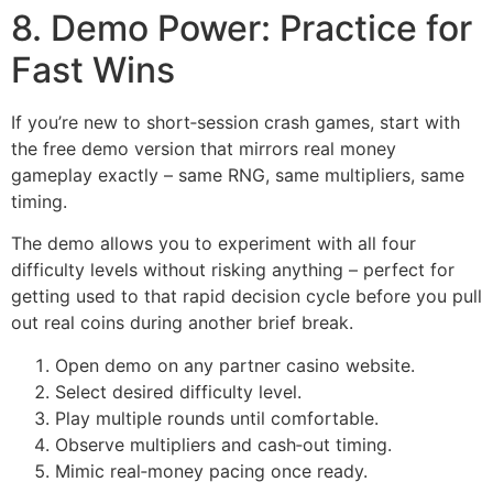
8. Demo Power: Practice for
Fast Wins
If you’re new to short‑session crash games, start with
the free demo version that mirrors real money
gameplay exactly – same RNG, same multipliers, same
timing.
The demo allows you to experiment with all four
difficulty levels without risking anything – perfect for
getting used to that rapid decision cycle before you pull
out real coins during another brief break.
Open demo on any partner casino website.
Select desired difficulty level.
Play multiple rounds until comfortable.
Observe multipliers and cash‑out timing.
Mimic real‑money pacing once ready.