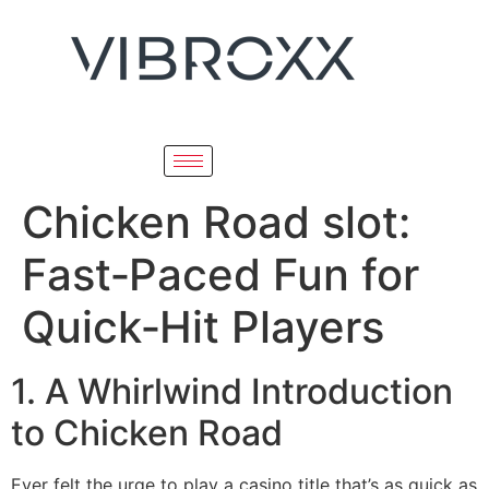
Chicken Road slot:
Fast‑Paced Fun for
Quick‑Hit Players
1. A Whirlwind Introduction
to Chicken Road
Ever felt the urge to play a casino title that’s as quick as