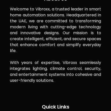
Welcome to Vibroxx, a trusted leader in smart
home automation solutions. Headquartered in
the UAE, we are committed to transforming
modern living with cutting-edge technology
and innovative designs. Our mission is to
create intelligent, efficient, and secure spaces
that enhance comfort and simplify everyday
life.
With years of expertise, Vibroxx seamlessly
integrates lighting, climate control, security,
and entertainment systems into cohesive and
user-friendly solutions.
Quick Links