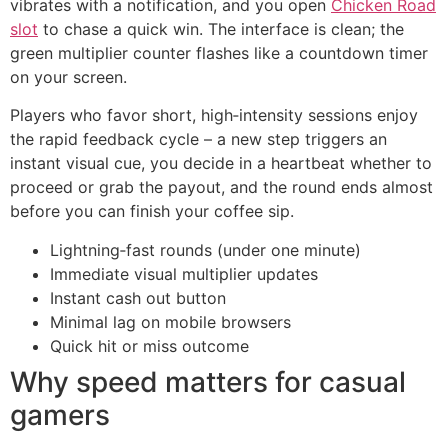
vibrates with a notification, and you open
Chicken Road
slot
to chase a quick win. The interface is clean; the
green multiplier counter flashes like a countdown timer
on your screen.
Players who favor short, high‑intensity sessions enjoy
the rapid feedback cycle – a new step triggers an
instant visual cue, you decide in a heartbeat whether to
proceed or grab the payout, and the round ends almost
before you can finish your coffee sip.
Lightning‑fast rounds (under one minute)
Immediate visual multiplier updates
Instant cash out button
Minimal lag on mobile browsers
Quick hit or miss outcome
Why speed matters for casual
gamers