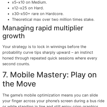
x5–x10 on Medium.
x12–x25 on Hard.
x30–x50+ rare on Hardcore.
Theoretical max over two million times stake.
Managing rapid multiplier
growth
Your strategy is to lock in winnings before the
probability curve tips sharply upward – an instinct
honed through repeated quick sessions where every
second counts.
7. Mobile Mastery: Play on
the Move
The game’s mobile optimization means you can slide
your finger across your phone’s screen during a bus ride
or while standing in line and still enjoy crisp graphics