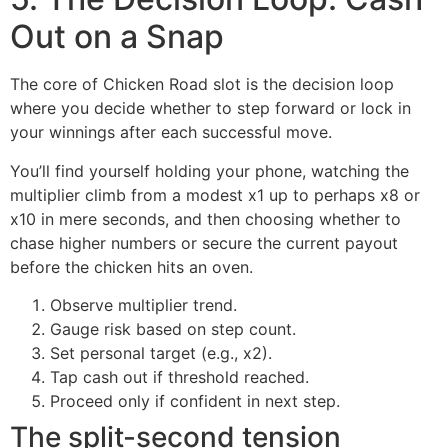
Out on a Snap
The core of Chicken Road slot is the decision loop
where you decide whether to step forward or lock in
your winnings after each successful move.
You’ll find yourself holding your phone, watching the
multiplier climb from a modest x1 up to perhaps x8 or
x10 in mere seconds, and then choosing whether to
chase higher numbers or secure the current payout
before the chicken hits an oven.
Observe multiplier trend.
Gauge risk based on step count.
Set personal target (e.g., x2).
Tap cash out if threshold reached.
Proceed only if confident in next step.
The split-second tension