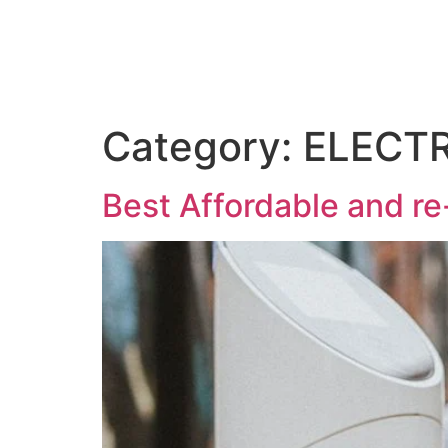
Category:
ELECTR
Best Affordable and re