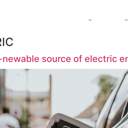
Home
About Us
Products
Download
IC
-newable source of electric e