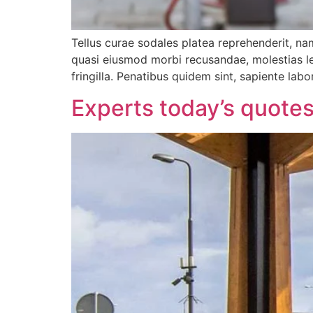
Tellus curae sodales platea reprehenderit, nam
quasi eiusmod morbi recusandae, molestias leo
fringilla. Penatibus quidem sint, sapiente labo
Experts today’s quotes