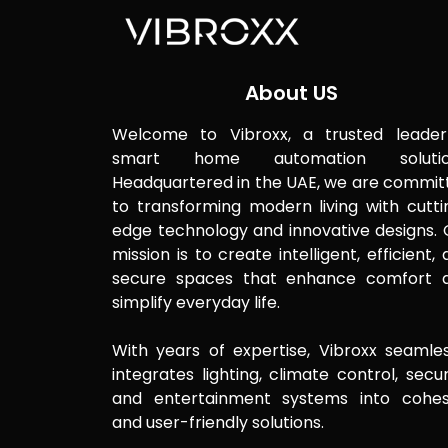
About US
Welcome to Vibroxx, a trusted leader
smart home automation solutio
Headquartered in the UAE, we are commit
to transforming modern living with cutti
edge technology and innovative designs. 
mission is to create intelligent, efficient,
secure spaces that enhance comfort 
simplify everyday life.
With years of expertise, Vibroxx seamles
integrates lighting, climate control, secur
and entertainment systems into cohes
and user-friendly solutions.