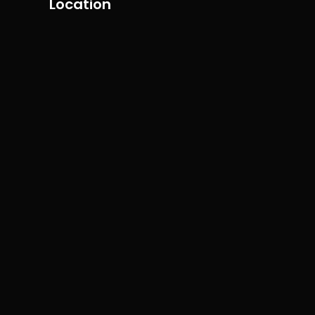
Location