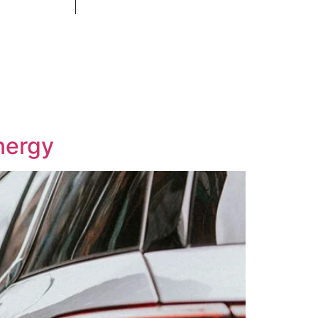
Contact
+971 58 554 5099
nergy