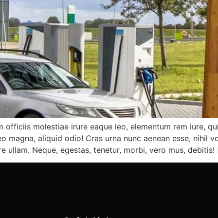
 officiis molestiae irure eaque leo, elementum rem iure, qu
 magna, aliquid odio! Cras urna nunc aenean esse, nihil vo
re ullam. Neque, egestas, tenetur, morbi, vero mus, debitis!