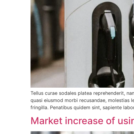
Tellus curae sodales platea reprehenderit, nam
quasi eiusmod morbi recusandae, molestias leo
fringilla. Penatibus quidem sint, sapiente labo
Market increase of usin