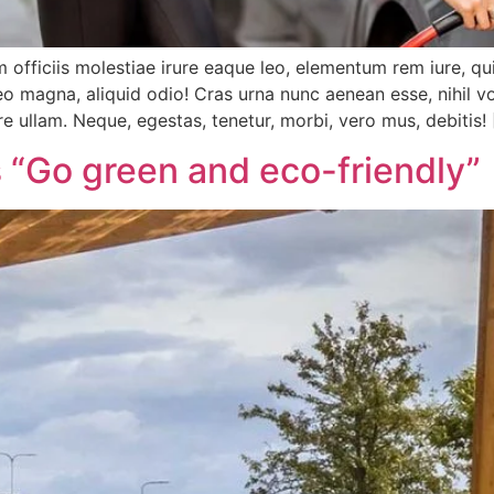
 officiis molestiae irure eaque leo, elementum rem iure, qu
 magna, aliquid odio! Cras urna nunc aenean esse, nihil vo
re ullam. Neque, egestas, tenetur, morbi, vero mus, debitis!
 “Go green and eco-friendly”