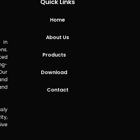
Quick Links
Home
About Us
 in
ns.
Products
ted
ng-
Our
Download
 and
and
Contact
sly
ity,
ive