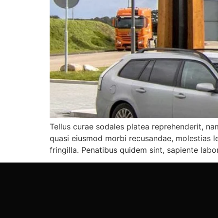
Tellus curae sodales platea reprehenderit, nam
quasi eiusmod morbi recusandae, molestias leo
fringilla. Penatibus quidem sint, sapiente labo