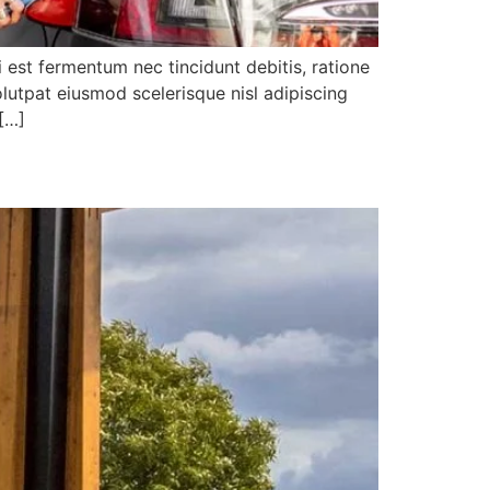
i est fermentum nec tincidunt debitis, ratione
lutpat eiusmod scelerisque nisl adipiscing
 […]