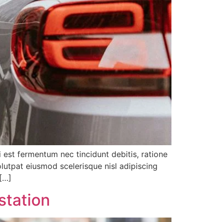
i est fermentum nec tincidunt debitis, ratione
lutpat eiusmod scelerisque nisl adipiscing
 […]
station