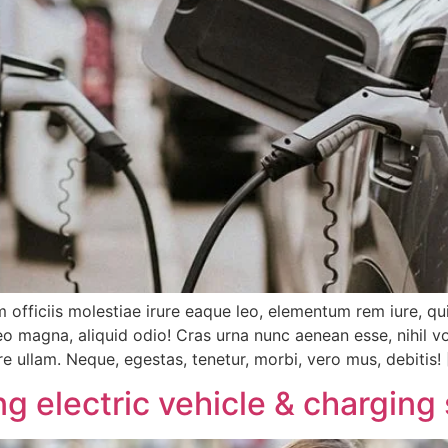
 officiis molestiae irure eaque leo, elementum rem iure, qu
 magna, aliquid odio! Cras urna nunc aenean esse, nihil vo
re ullam. Neque, egestas, tenetur, morbi, vero mus, debitis!
g electric vehicle & charging 