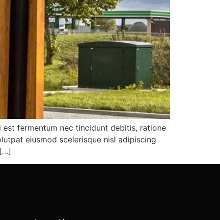
i est fermentum nec tincidunt debitis, ratione
lutpat eiusmod scelerisque nisl adipiscing
 […]