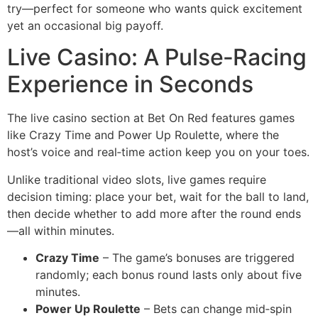
try—perfect for someone who wants quick excitement
yet an occasional big payoff.
Live Casino: A Pulse‑Racing
Experience in Seconds
The live casino section at Bet On Red features games
like Crazy Time and Power Up Roulette, where the
host’s voice and real‑time action keep you on your toes.
Unlike traditional video slots, live games require
decision timing: place your bet, wait for the ball to land,
then decide whether to add more after the round ends
—all within minutes.
Crazy Time
– The game’s bonuses are triggered
randomly; each bonus round lasts only about five
minutes.
Power Up Roulette
– Bets can change mid‑spin