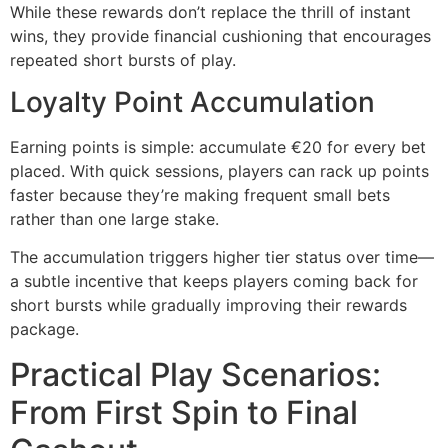
While these rewards don’t replace the thrill of instant
wins, they provide financial cushioning that encourages
repeated short bursts of play.
Loyalty Point Accumulation
Earning points is simple: accumulate €20 for every bet
placed. With quick sessions, players can rack up points
faster because they’re making frequent small bets
rather than one large stake.
The accumulation triggers higher tier status over time—
a subtle incentive that keeps players coming back for
short bursts while gradually improving their rewards
package.
Practical Play Scenarios:
From First Spin to Final