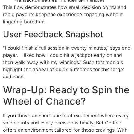
transaction settles in under ten minutes.
This flow demonstrates how small decision points and
rapid payouts keep the experience engaging without
lingering boredom.
User Feedback Snapshot
“I could finish a full session in twenty minutes,” says one
player. “I liked how I could hit a jackpot early on and
then walk away with my winnings.” Such testimonials
highlight the appeal of quick outcomes for this target
audience.
Wrap‑Up: Ready to Spin the
Wheel of Chance?
If you thrive on short bursts of excitement where every
spin counts and every decision is timely, Bet On Red
offers an environment tailored for those cravings. With