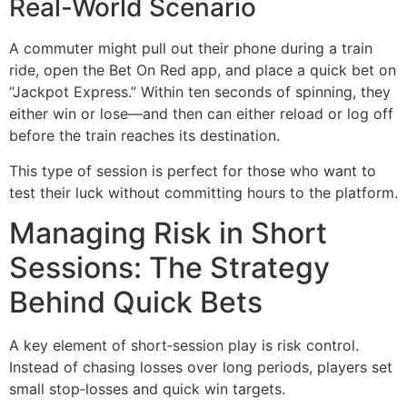
Real-World Scenario
A commuter might pull out their phone during a train
ride, open the Bet On Red app, and place a quick bet on
“Jackpot Express.” Within ten seconds of spinning, they
either win or lose—and then can either reload or log off
before the train reaches its destination.
This type of session is perfect for those who want to
test their luck without committing hours to the platform.
Managing Risk in Short
Sessions: The Strategy
Behind Quick Bets
A key element of short‑session play is risk control.
Instead of chasing losses over long periods, players set
small stop‑losses and quick win targets.