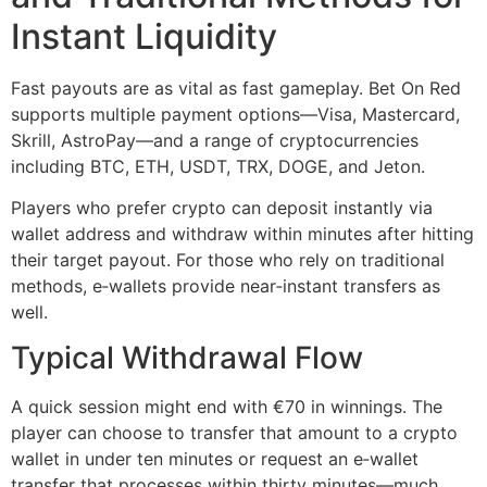
Instant Liquidity
Fast payouts are as vital as fast gameplay. Bet On Red
supports multiple payment options—Visa, Mastercard,
Skrill, AstroPay—and a range of cryptocurrencies
including BTC, ETH, USDT, TRX, DOGE, and Jeton.
Players who prefer crypto can deposit instantly via
wallet address and withdraw within minutes after hitting
their target payout. For those who rely on traditional
methods, e‑wallets provide near‑instant transfers as
well.
Typical Withdrawal Flow
A quick session might end with €70 in winnings. The
player can choose to transfer that amount to a crypto
wallet in under ten minutes or request an e‑wallet
transfer that processes within thirty minutes—much