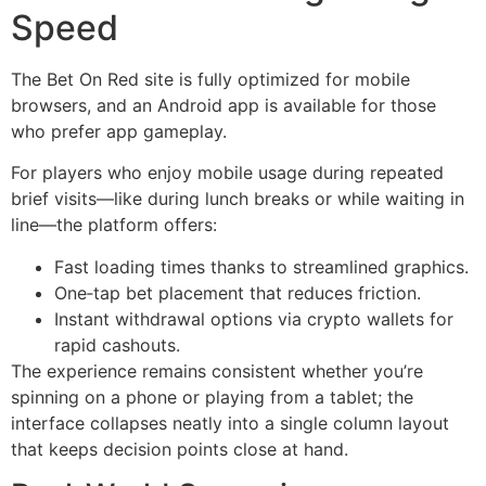
Speed
The Bet On Red site is fully optimized for mobile
browsers, and an Android app is available for those
who prefer app gameplay.
For players who enjoy mobile usage during repeated
brief visits—like during lunch breaks or while waiting in
line—the platform offers:
Fast loading times thanks to streamlined graphics.
One‑tap bet placement that reduces friction.
Instant withdrawal options via crypto wallets for
rapid cashouts.
The experience remains consistent whether you’re
spinning on a phone or playing from a tablet; the
interface collapses neatly into a single column layout
that keeps decision points close at hand.