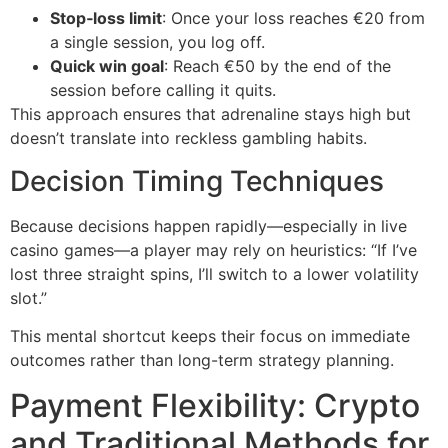
Stop‑loss limit
: Once your loss reaches €20 from
a single session, you log off.
Quick win goal
: Reach €50 by the end of the
session before calling it quits.
This approach ensures that adrenaline stays high but
doesn’t translate into reckless gambling habits.
Decision Timing Techniques
Because decisions happen rapidly—especially in live
casino games—a player may rely on heuristics: “If I’ve
lost three straight spins, I’ll switch to a lower volatility
slot.”
This mental shortcut keeps their focus on immediate
outcomes rather than long-term strategy planning.
Payment Flexibility: Crypto
and Traditional Methods for