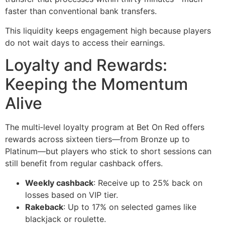
faster than conventional bank transfers.
This liquidity keeps engagement high because players
do not wait days to access their earnings.
Loyalty and Rewards:
Keeping the Momentum
Alive
The multi‑level loyalty program at Bet On Red offers
rewards across sixteen tiers—from Bronze up to
Platinum—but players who stick to short sessions can
still benefit from regular cashback offers.
Weekly cashback
: Receive up to 25% back on
losses based on VIP tier.
Rakeback
: Up to 17% on selected games like
blackjack or roulette.