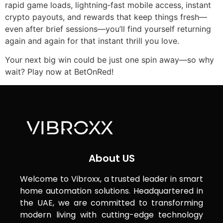
rapid game loads, lightning‑fast mobile access, instant
crypto payouts, and rewards that keep things fresh—
even after brief sessions—you’ll find yourself returning
again and again for that instant thrill you love.
Your next big win could be just one spin away—so why
wait? Play now at BetOnRed!
About US
Welcome to Vibroxx, a trusted leader in smart
home automation solutions. Headquartered in
the UAE, we are committed to transforming
modern living with cutting-edge technology