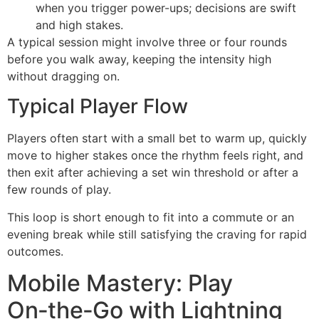
when you trigger power-ups; decisions are swift
and high stakes.
A typical session might involve three or four rounds
before you walk away, keeping the intensity high
without dragging on.
Typical Player Flow
Players often start with a small bet to warm up, quickly
move to higher stakes once the rhythm feels right, and
then exit after achieving a set win threshold or after a
few rounds of play.
This loop is short enough to fit into a commute or an
evening break while still satisfying the craving for rapid
outcomes.
Mobile Mastery: Play
On‑the‑Go with Lightning