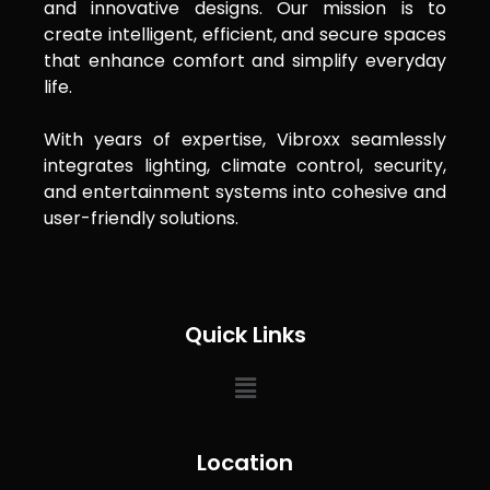
and innovative designs. Our mission is to
create intelligent, efficient, and secure spaces
that enhance comfort and simplify everyday
life.
With years of expertise, Vibroxx seamlessly
integrates lighting, climate control, security,
and entertainment systems into cohesive and
user-friendly solutions.
Quick Links
Location