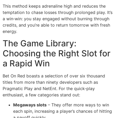
This method keeps adrenaline high and reduces the
temptation to chase losses through prolonged play. It’s
a win‑win: you stay engaged without burning through
credits, and you’re able to return tomorrow with fresh
energy.
The Game Library:
Choosing the Right Slot for
a Rapid Win
Bet On Red boasts a selection of over six thousand
titles from more than ninety developers such as
Pragmatic Play and NetEnt. For the quick‑play
enthusiast, a few categories stand out:
Megaways slots
– They offer more ways to win
each spin, increasing a player’s chances of hitting
a payoff quickly.