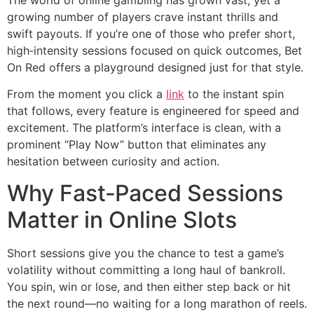
The world of online gambling has grown vast, yet a
growing number of players crave instant thrills and
swift payouts. If you’re one of those who prefer short,
high‑intensity sessions focused on quick outcomes, Bet
On Red offers a playground designed just for that style.
From the moment you click a
link
to the instant spin
that follows, every feature is engineered for speed and
excitement. The platform’s interface is clean, with a
prominent “Play Now” button that eliminates any
hesitation between curiosity and action.
Why Fast‑Paced Sessions
Matter in Online Slots
Short sessions give you the chance to test a game’s
volatility without committing a long haul of bankroll.
You spin, win or lose, and then either step back or hit
the next round—no waiting for a long marathon of reels.