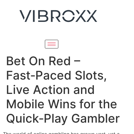
Bet On Red –
Fast‑Paced Slots,
Live Action and
Mobile Wins for the
Quick‑Play Gambler