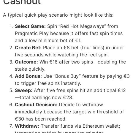
Cashout
A typical quick play scenario might look like this:
Select Game:
Spin “Red Hot Megaways” from
Pragmatic Play because it offers fast spin times
and a low minimum bet of €1.
Create Bet:
Place an €8 bet (four lines) in under
five seconds while watching the reel spin.
Outcome:
Win €16 after two spins—doubling the
stake quickly.
Add Bonus:
Use “Bonus Buy” feature by paying €3
to trigger free spins instantly.
Sweep:
After five free spins hit an additional €12
—total earnings now €28.
Cashout Decision:
Decide to withdraw
immediately because the target win threshold of
€30 has been reached.
Withdraw:
Transfer funds via Ethereum wallet;