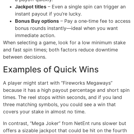
Jackpot titles
– Even a single spin can trigger an
instant payout if you’re lucky.
Bonus Buy options
– Pay a one‑time fee to access
bonus rounds instantly—ideal when you want
immediate action.
When selecting a game, look for a low minimum stake
and fast spin times; both factors reduce downtime
between decisions.
Examples of Quick Wins
A player might start with “Fireworks Megaways”
because it has a high payout percentage and short spin
times. The reel stops within seconds, and if you land
three matching symbols, you could see a win that
covers your stake in almost no time.
In contrast, “Mega Joker” from NetEnt runs slower but
offers a sizable jackpot that could be hit on the fourth