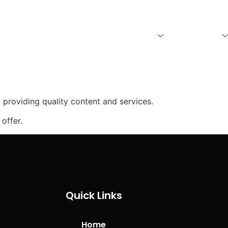
Home
About Us
Products
Download
providing quality content and services.
offer.
Quick Links
Home