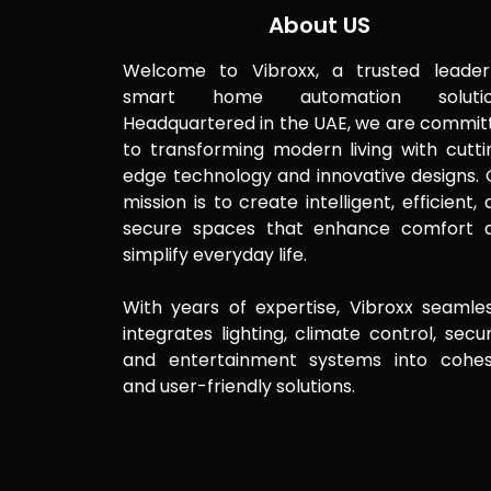
About US
Welcome to Vibroxx, a trusted leader
smart home automation solutio
Headquartered in the UAE, we are commit
to transforming modern living with cutti
edge technology and innovative designs. 
mission is to create intelligent, efficient,
secure spaces that enhance comfort 
simplify everyday life.
With years of expertise, Vibroxx seamles
integrates lighting, climate control, secur
and entertainment systems into cohes
and user-friendly solutions.