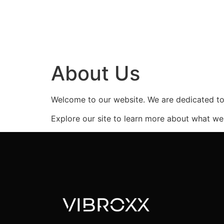
About Us
Welcome to our website. We are dedicated to 
Explore our site to learn more about what we 