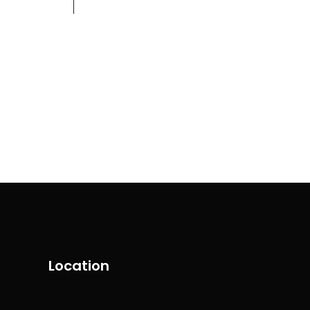
Contact
+971 58 554 5099
Location