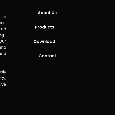
About Us
 in
ns.
Products
ted
ng-
Our
Download
 and
and
Contact
sly
ity,
ive