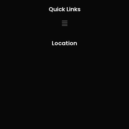
Quick Links
Location