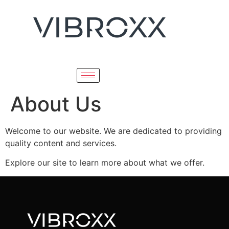
About Us
Welcome to our website. We are dedicated to providing
quality content and services.
Explore our site to learn more about what we offer.