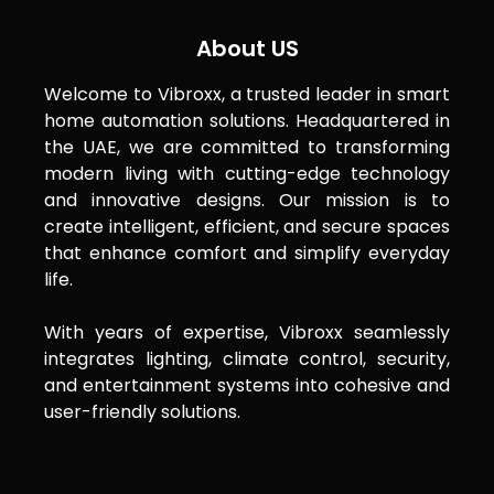
About US
Welcome to Vibroxx, a trusted leader in smart
home automation solutions. Headquartered in
the UAE, we are committed to transforming
modern living with cutting-edge technology
and innovative designs. Our mission is to
create intelligent, efficient, and secure spaces
that enhance comfort and simplify everyday
life.
With years of expertise, Vibroxx seamlessly
integrates lighting, climate control, security,
and entertainment systems into cohesive and
user-friendly solutions.