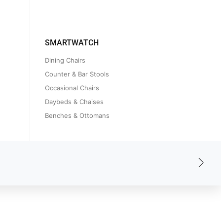
SMARTWATCH
Dining Chairs
Counter & Bar Stools
Occasional Chairs
Daybeds & Chaises
Benches & Ottomans