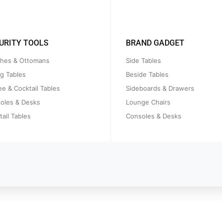
URITY TOOLS
BRAND GADGET
hes & Ottomans
Side Tables
ng Tables
Beside Tables
ee & Cocktail Tables
Sideboards & Drawers
oles & Desks
Lounge Chairs
ail Tables
Consoles & Desks