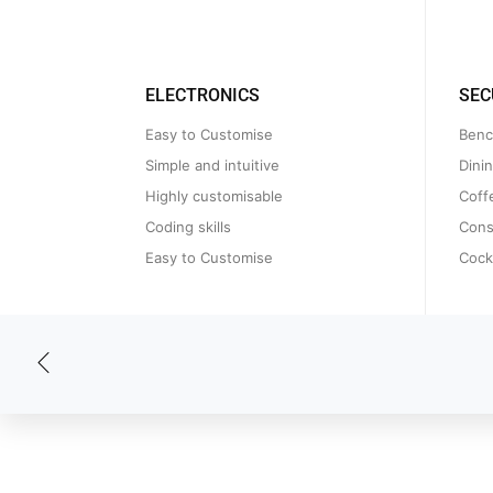
ELECTRONICS
SEC
Easy to Customise
Benc
Simple and intuitive
Dini
Highly customisable
Coff
Coding skills
Cons
Easy to Customise
Cockt